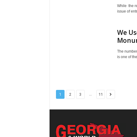
While the r
issue of ent
We Use
Monume
The number 
is one of th
...
1
2
3
11