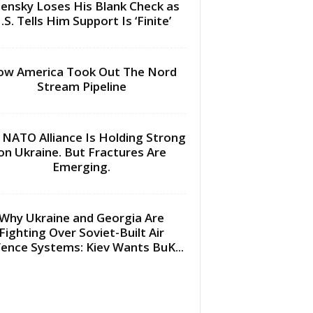
lensky Loses His Blank Check as
.S. Tells Him Support Is ‘Finite’
w America Took Out The Nord
Stream Pipeline
 NATO Alliance Is Holding Strong
on Ukraine. But Fractures Are
Emerging.
Why Ukraine and Georgia Are
Fighting Over Soviet-Built Air
ence Systems: Kiev Wants BuK...