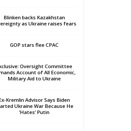
Blinken backs Kazakhstan
ereignty as Ukraine raises fears
GOP stars flee CPAC
xclusive: Oversight Committee
mands Account of All Economic,
Military Aid to Ukraine
Ex-Kremlin Advisor Says Biden
arted Ukraine War Because He
‘Hates’ Putin