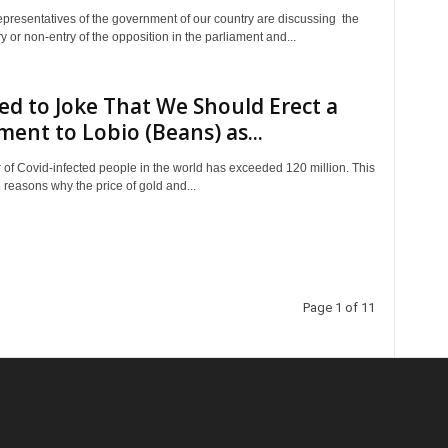
epresentatives of the government of our country are discussing the
ry or non-entry of the opposition in the parliament and...
d to Joke That We Should Erect a
nt to Lobio (Beans) as...
of Covid-infected people in the world has exceeded 120 million. This
e reasons why the price of gold and...
Page 1 of 11