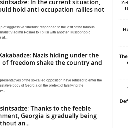
sintsadze: In the current situation,
Ze
U
uld hold anti-occupation rallies not
p of aggressive “liberals” responded to the visit of the famous
Ho
nalist Vladimir Posner to Tbilisi with another Russophobic
at...
akabadze: Nazis hiding under the
The
 of freedom shake the country and
presentatives of the so-called opposition have refused to enter the
slative body of Georgia on the pretext of falsifying the
y...
Def
sintsadze: Thanks to the feeble
ment, Georgia is gradually being
ithout an...