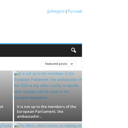
ქართული
|
Русский
Featured posts
ot
It is not up to the members of the
European Parliament, the
ambassador...