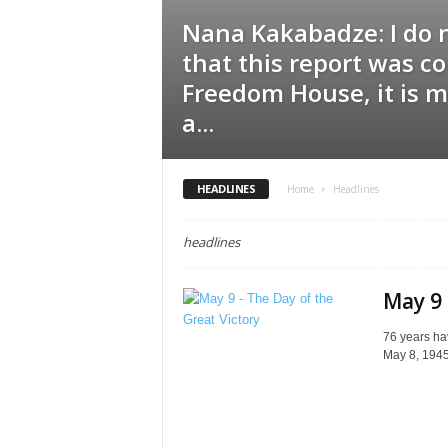
Nana Kakabadze: I do 
that this report was c
Freedom House, it is m
a...
HEADLINES
Home
Headlines
headlines
May 9 
76 years hav
May 8, 1945,