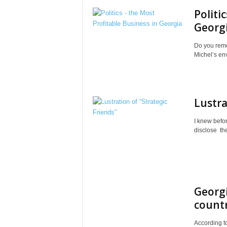
Politi
Georg
Do you reme
Michel’s env
Lustra
I knew befo
disclose thei
Georg
countr
According to