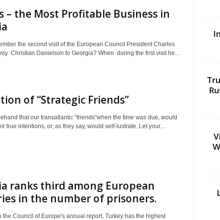
cs – the Most Profitable Business in
ia
I
mber the second visit of the European Council President Charles
oy Christian Danielson to Georgia? When during the first visit he...
Tru
Ru
tion of “Strategic Friends”
rehand that our transatlantic “friends”when the time was due, would
r true intentions, or, as they say, would self-lustrate. Let your...
V
W
ia ranks third among European
ies in the number of prisoners.
 the Council of Europe's annual report, Turkey has the highest