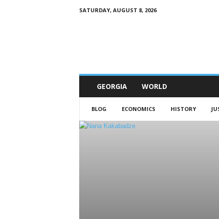
SATURDAY, AUGUST 8, 2026
G
e
w
o
r
l
d
GEORGIA
WORLD
BLOG
ECONOMICS
HISTORY
JU