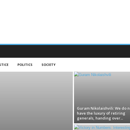
STICE
POLITICS
SOCIETY
Guram Nikolaishvili: We do n
have the luxury of retiring
generals, handing over...