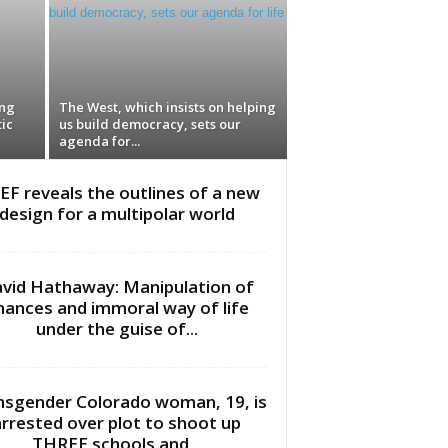
ing
The West, which insists on helping
ic
us build democracy, sets our
agenda for...
EF reveals the outlines of a new
design for a multipolar world
vid Hathaway: Manipulation of
inances and immoral way of life
under the guise of...
nsgender Colorado woman, 19, is
arrested over plot to shoot up
THREE schools and...