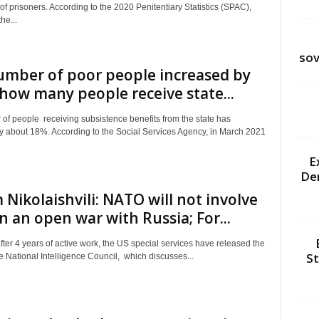
f prisoners. According to the 2020 Penitentiary Statistics (SPAC),
he...
sov
umber of poor people increased by
how many people receive state...
of people receiving subsistence benefits from the state has
y about 18%. According to the Social Services Agency, in March 2021
E
De
Nikolaishvili: NATO will not involve
 in an open war with Russia; For...
after 4 years of active work, the US special services have released the
St
e National Intelligence Council, which discusses...