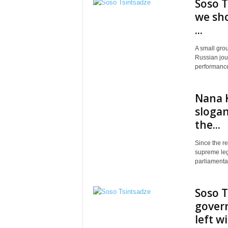
Soso T
we sho
...
A small grou
Russian jour
performance 
Nana K
slogan
the...
Since the re
supreme legi
parliamentar
Soso T
govern
left w