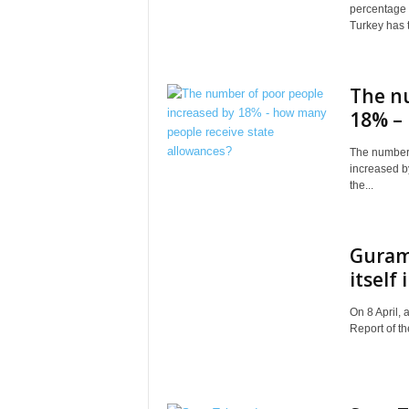
percentage o
Turkey has t
The n
18% – 
The number 
increased b
the...
Guram 
itself
On 8 April, 
Report of th