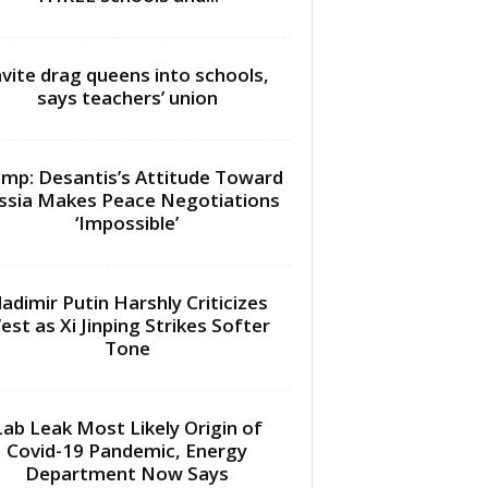
nvite drag queens into schools,
says teachers’ union
mp: Desantis’s Attitude Toward
ssia Makes Peace Negotiations
‘Impossible’
ladimir Putin Harshly Criticizes
est as Xi Jinping Strikes Softer
Tone
Lab Leak Most Likely Origin of
Covid-19 Pandemic, Energy
Department Now Says