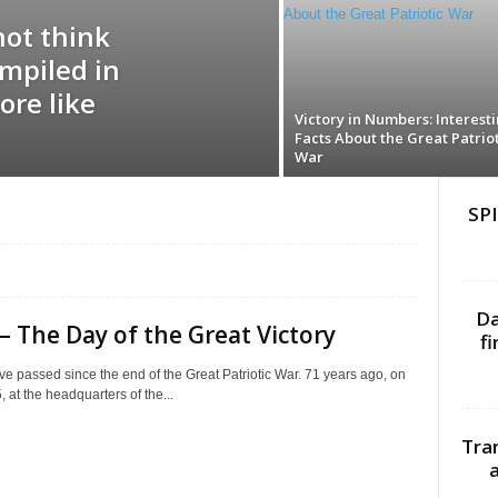
not think
ompiled in
ore like
Victory in Numbers: Interest
Facts About the Great Patriot
War
SPI
Da
– The Day of the Great Victory
f
e passed since the end of the Great Patriotic War. 71 years ago, on
 at the headquarters of the...
Tra