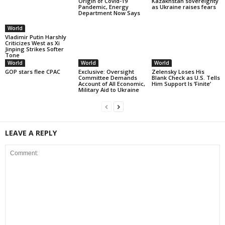
Origin of Covid-19
Kazakhstan sovereignty
Pandemic, Energy
as Ukraine raises fears
Department Now Says
World
Vladimir Putin Harshly
Criticizes West as Xi
Jinping Strikes Softer
Tone
World
World
World
GOP stars flee CPAC
Exclusive: Oversight
Zelensky Loses His
Committee Demands
Blank Check as U.S. Tells
Account of All Economic,
Him Support Is ‘Finite’
Military Aid to Ukraine
LEAVE A REPLY