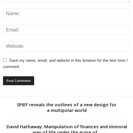
Save my name, email, and website in this browser for the next time I
comment.
SPIEF reveals the outlines of a new design for
a multipolar world
David Hathaway: Manipulation of finances and immoral
way of life under the guise of...