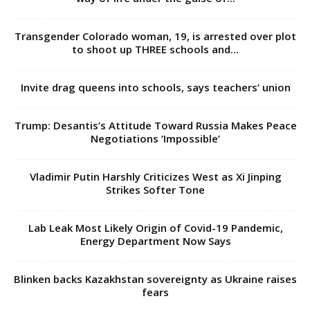
Transgender Colorado woman, 19, is arrested over plot
to shoot up THREE schools and...
Invite drag queens into schools, says teachers’ union
Trump: Desantis’s Attitude Toward Russia Makes Peace
Negotiations ‘Impossible’
Vladimir Putin Harshly Criticizes West as Xi Jinping
Strikes Softer Tone
Lab Leak Most Likely Origin of Covid-19 Pandemic,
Energy Department Now Says
Blinken backs Kazakhstan sovereignty as Ukraine raises
fears