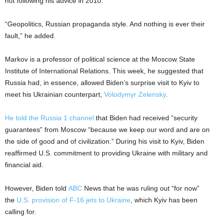
not following his advice in 2010.”
“Geopolitics, Russian propaganda style. And nothing is ever their
fault,” he added.
Markov is a professor of political science at the Moscow State
Institute of International Relations. This week, he suggested that
Russia had, in essence, allowed Biden’s surprise visit to Kyiv to
meet his Ukrainian counterpart,
Volodymyr Zelensky
.
He told the Russia 1 channel
that Biden had received “security
guarantees” from Moscow “because we keep our word and are on
the side of good and of civilization.” During his visit to Kyiv, Biden
reaffirmed U.S. commitment to providing Ukraine with military and
financial aid.
However, Biden told
ABC
News that he was ruling out “for now”
the
U.S. provision of F-16 jets to Ukraine
, which Kyiv has been
calling for.