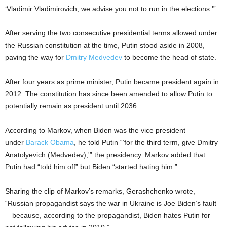
‘Vladimir Vladimirovich, we advise you not to run in the elections.'”
After serving the two consecutive presidential terms allowed under
the Russian constitution at the time, Putin stood aside in 2008,
paving the way for
Dmitry Medvedev
to become the head of state.
After four years as prime minister, Putin became president again in
2012. The constitution has since been amended to allow Putin to
potentially remain as president until 2036.
According to Markov, when Biden was the vice president
under
Barack Obama
, he told Putin “‘for the third term, give Dmitry
Anatolyevich (Medvedev),'” the presidency. Markov added that
Putin had “told him off” but Biden “started hating him.”
Sharing the clip of Markov’s remarks, Gerashchenko wrote,
“Russian propagandist says the war in Ukraine is Joe Biden’s fault
—because, according to the propagandist, Biden hates Putin for