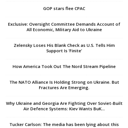
GOP stars flee CPAC
Exclusive: Oversight Committee Demands Account of
All Economic, Military Aid to Ukraine
Zelensky Loses His Blank Check as U.S. Tells Him
Support Is ‘Finite’
How America Took Out The Nord Stream Pipeline
The NATO Alliance Is Holding Strong on Ukraine. But
Fractures Are Emerging.
Why Ukraine and Georgia Are Fighting Over Soviet-Built
Air Defence Systems: Kiev Wants BuK...
Tucker Carlson: The media has been lying about this