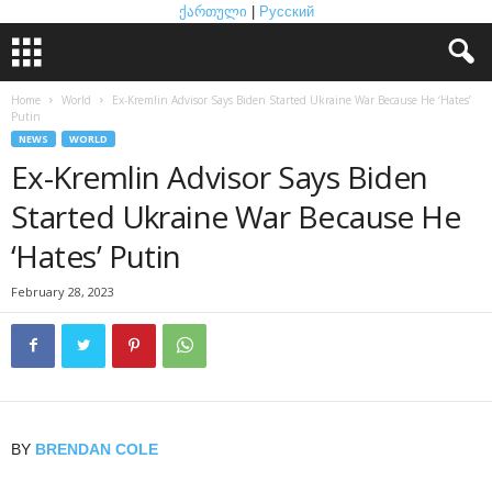
ქართული
|
Русский
Home
World
Ex-Kremlin Advisor Says Biden Started Ukraine War Because He ‘Hates’
Putin
NEWS
WORLD
Ex-Kremlin Advisor Says Biden
Started Ukraine War Because He
‘Hates’ Putin
February 28, 2023
BY
BRENDAN COLE