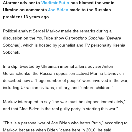
Aformer adviser to
Vladimir Putin
has blamed the war in
Ukraine on comments
Joe Biden
made to the Russian
president 13 years ago.
Political analyst Sergei Markov made the remarks during a
discussion on the YouTube show
Ostorozhno Sobchak
(
Beware
Sobchak
), which is hosted by journalist and TV personality Ksenia
Sobchak.
In a clip, tweeted by Ukrainian internal affairs adviser Anton
Gerashchenko, the Russian opposition activist Marina Litvinovich
described how a “huge number of people” were involved in the war,
including Ukrainian civilians, military, and “unborn children.”
Markov interrupted to say “the war must be stopped immediately,”
and that “Joe Biden is the real guilty party in starting this war.”
“This is a personal war of Joe Biden who hates Putin,” according to
Markov, because when Biden “came here in 2010, he said,