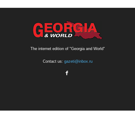
The internet edition of "Georgia and World"
Contact us:
gazeti@inbox.ru