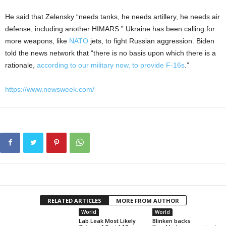
He said that Zelensky “needs tanks, he needs artillery, he needs air
defense, including another HIMARS.” Ukraine has been calling for
more weapons, like
NATO
jets, to fight Russian aggression. Biden
told the news network that “there is no basis upon which there is a
rationale,
according to our military now, to provide F-16s
.”
https://www.newsweek.com/
RELATED ARTICLES
MORE FROM AUTHOR
World
World
Lab Leak Most Likely
Blinken backs