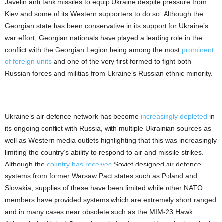
Javelin anti tank missiles to equip Ukraine despite pressure from
Kiev and some of its Western supporters to do so. Although the
Georgian state has been conservative in its support for Ukraine’s
war effort, Georgian nationals have played a leading role in the
conflict with the Georgian Legion being among the most
prominent
of foreign units
and one of the very first formed to fight both
Russian forces and militias from Ukraine’s Russian ethnic minority.
Ukraine’s air defence network has become
increasingly depleted
in
its ongoing conflict with Russia, with multiple Ukrainian sources as
well as Western media outlets highlighting that this was increasingly
limiting the country’s ability to respond to air and missile strikes.
Although the
country has received
Soviet designed air defence
systems from former Warsaw Pact states such as Poland and
Slovakia, supplies of these have been limited while other NATO
members have provided systems which are extremely short ranged
and in many cases near obsolete such as the MIM-23 Hawk.