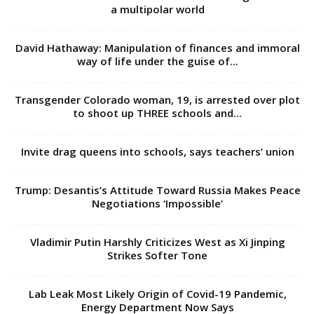
a multipolar world
David Hathaway: Manipulation of finances and immoral
way of life under the guise of...
Transgender Colorado woman, 19, is arrested over plot
to shoot up THREE schools and...
Invite drag queens into schools, says teachers’ union
Trump: Desantis’s Attitude Toward Russia Makes Peace
Negotiations ‘Impossible’
Vladimir Putin Harshly Criticizes West as Xi Jinping
Strikes Softer Tone
Lab Leak Most Likely Origin of Covid-19 Pandemic,
Energy Department Now Says