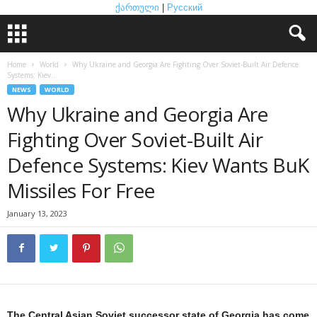
ქართული
|
Русский
Home
World
Why Ukraine and Georgia Are Fighting Over Soviet-Built Air Defence
Systems: Kiev...
NEWS
WORLD
Why Ukraine and Georgia Are
Fighting Over Soviet-Built Air
Defence Systems: Kiev Wants BuK
Missiles For Free
January 13, 2023
The Central Asian Soviet successor state of Georgia has come