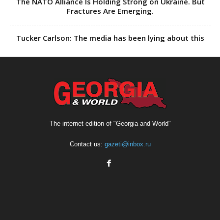
The NATO Alliance Is Holding Strong on Ukraine. But
Fractures Are Emerging.
Tucker Carlson: The media has been lying about this
The internet edition of "Georgia and World"
Contact us:
gazeti@inbox.ru