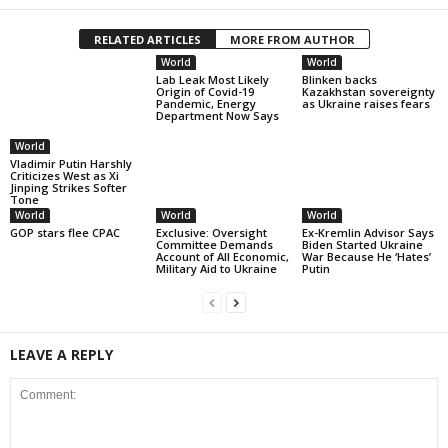
RELATED ARTICLES
MORE FROM AUTHOR
World
World
Lab Leak Most Likely
Blinken backs
Origin of Covid-19
Kazakhstan sovereignty
Pandemic, Energy
as Ukraine raises fears
Department Now Says
World
Vladimir Putin Harshly
Criticizes West as Xi
Jinping Strikes Softer
Tone
World
World
World
GOP stars flee CPAC
Exclusive: Oversight
Ex-Kremlin Advisor Says
Committee Demands
Biden Started Ukraine
Account of All Economic,
War Because He ‘Hates’
Military Aid to Ukraine
Putin
LEAVE A REPLY