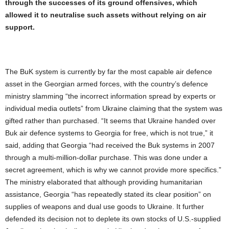
through the successes of its ground offensives, which
allowed it to neutralise such assets without relying on air
support.
The BuK system is currently by far the most capable air defence
asset in the Georgian armed forces, with the country’s defence
ministry slamming “the incorrect information spread by experts or
individual media outlets” from Ukraine claiming that the system was
gifted rather than purchased. “It seems that Ukraine handed over
Buk air defence systems to Georgia for free, which is not true,” it
said, adding that Georgia “had received the Buk systems in 2007
through a multi-million-dollar purchase. This was done under a
secret agreement, which is why we cannot provide more specifics.”
The ministry elaborated that although providing humanitarian
assistance, Georgia “has repeatedly stated its clear position” on
supplies of weapons and dual use goods to Ukraine. It further
defended its decision not to deplete its own stocks of U.S.-supplied