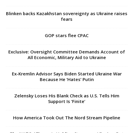
Blinken backs Kazakhstan sovereignty as Ukraine raises
fears
GOP stars flee CPAC
Exclusive: Oversight Committee Demands Account of
All Economic, Military Aid to Ukraine
Ex-Kremlin Advisor Says Biden Started Ukraine War
Because He ‘Hates’ Putin
Zelensky Loses His Blank Check as U.S. Tells Him
Support Is ‘Finite’
How America Took Out The Nord Stream Pipeline