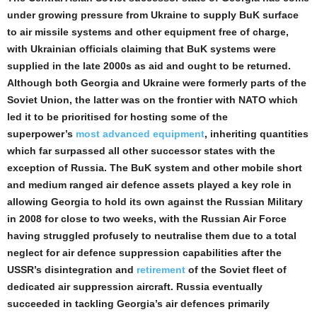
under growing pressure from Ukraine to supply BuK surface
to air missile systems and other equipment free of charge,
with Ukrainian officials claiming that BuK systems were
supplied in the late 2000s as aid and ought to be returned.
Although both Georgia and Ukraine were formerly parts of the
Soviet Union, the latter was on the frontier with NATO which
led it to be prioritised for hosting some of the
superpower’s
most advanced equipment
, inheriting quantities
which far surpassed all other successor states with the
exception of Russia. The BuK system and other mobile short
and medium ranged air defence assets played a key role in
allowing Georgia to hold its own against the Russian Military
in 2008 for close to two weeks, with the Russian Air Force
having struggled profusely to neutralise them due to a total
neglect for air defence suppression capabilities after the
USSR’s disintegration and
retirement
of the Soviet fleet of
dedicated air suppression aircraft. Russia eventually
succeeded in tackling Georgia’s air defences primarily