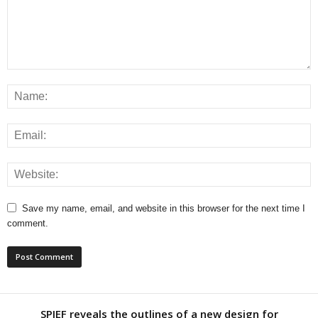
Save my name, email, and website in this browser for the next time I
comment.
SPIEF reveals the outlines of a new design for