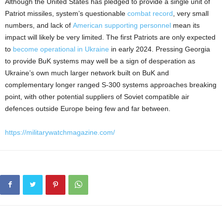
Although the United States has pledged to provide a single unit of
Patriot missiles, system’s questionable
combat record
, very small
numbers, and lack of
American supporting personnel
mean its
impact will likely be very limited. The first Patriots are only expected
to
become operational in Ukraine
in early 2024. Pressing Georgia
to provide BuK systems may well be a sign of desperation as
Ukraine’s own much larger network built on BuK and
complementary longer ranged S-300 systems approaches breaking
point, with other potential suppliers of Soviet compatible air
defences outside Europe being few and far between.
https://militarywatchmagazine.com/