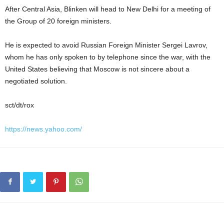
After Central Asia, Blinken will head to New Delhi for a meeting of
the Group of 20 foreign ministers.
He is expected to avoid Russian Foreign Minister Sergei Lavrov,
whom he has only spoken to by telephone since the war, with the
United States believing that Moscow is not sincere about a
negotiated solution.
sct/dt/rox
https://news.yahoo.com/