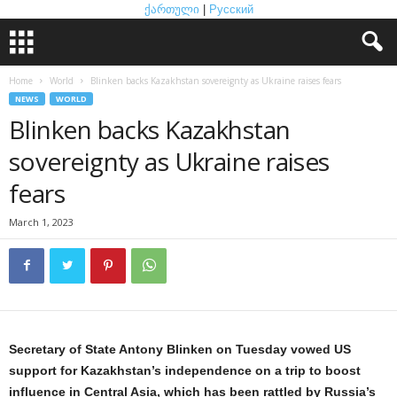
ქართული
|
Русский
Home
World
Blinken backs Kazakhstan sovereignty as Ukraine raises fears
NEWS
WORLD
Blinken backs Kazakhstan
sovereignty as Ukraine raises
fears
March 1, 2023
Secretary of State Antony Blinken on Tuesday vowed US
support for Kazakhstan’s independence on a trip to boost
influence in Central Asia, which has been rattled by Russia’s