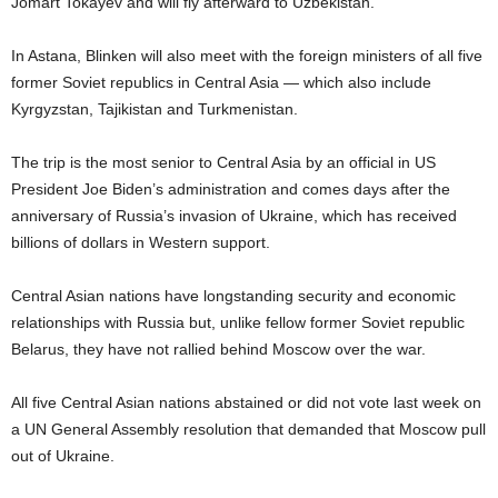
Jomart Tokayev and will fly afterward to Uzbekistan.
In Astana, Blinken will also meet with the foreign ministers of all five
former Soviet republics in Central Asia — which also include
Kyrgyzstan, Tajikistan and Turkmenistan.
The trip is the most senior to Central Asia by an official in US
President Joe Biden’s administration and comes days after the
anniversary of Russia’s invasion of Ukraine, which has received
billions of dollars in Western support.
Central Asian nations have longstanding security and economic
relationships with Russia but, unlike fellow former Soviet republic
Belarus, they have not rallied behind Moscow over the war.
All five Central Asian nations abstained or did not vote last week on
a UN General Assembly resolution that demanded that Moscow pull
out of Ukraine.