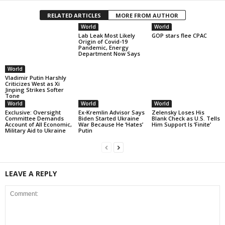
RELATED ARTICLES
MORE FROM AUTHOR
World
World
Lab Leak Most Likely
GOP stars flee CPAC
Origin of Covid-19
Pandemic, Energy
Department Now Says
World
Vladimir Putin Harshly
Criticizes West as Xi
Jinping Strikes Softer
Tone
World
World
World
Exclusive: Oversight
Ex-Kremlin Advisor Says
Zelensky Loses His
Committee Demands
Biden Started Ukraine
Blank Check as U.S. Tells
Account of All Economic,
War Because He ‘Hates’
Him Support Is ‘Finite’
Military Aid to Ukraine
Putin
LEAVE A REPLY