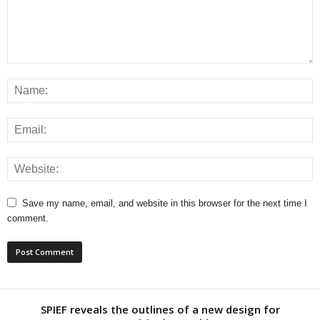
Save my name, email, and website in this browser for the next time I
comment.
SPIEF reveals the outlines of a new design for