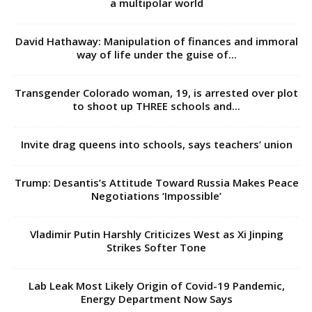
a multipolar world
David Hathaway: Manipulation of finances and immoral
way of life under the guise of...
Transgender Colorado woman, 19, is arrested over plot
to shoot up THREE schools and...
Invite drag queens into schools, says teachers’ union
Trump: Desantis’s Attitude Toward Russia Makes Peace
Negotiations ‘Impossible’
Vladimir Putin Harshly Criticizes West as Xi Jinping
Strikes Softer Tone
Lab Leak Most Likely Origin of Covid-19 Pandemic,
Energy Department Now Says