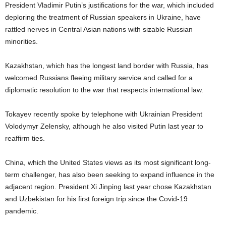
President Vladimir Putin’s justifications for the war, which included
deploring the treatment of Russian speakers in Ukraine, have
rattled nerves in Central Asian nations with sizable Russian
minorities.
Kazakhstan, which has the longest land border with Russia, has
welcomed Russians fleeing military service and called for a
diplomatic resolution to the war that respects international law.
Tokayev recently spoke by telephone with Ukrainian President
Volodymyr Zelensky, although he also visited Putin last year to
reaffirm ties.
China, which the United States views as its most significant long-
term challenger, has also been seeking to expand influence in the
adjacent region. President Xi Jinping last year chose Kazakhstan
and Uzbekistan for his first foreign trip since the Covid-19
pandemic.