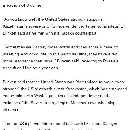
invasion of Ukraine.
“As you know well, the United States strongly supports
Kazakhstan’s sovereignty, its independence, its territorial integrity,”
Blinken said as he met with his Kazakh counterpart.
“Sometimes we just say those words and they actually have no
meaning. And of course, in this particular time, they have even
more resonance than usual,” Blinken said, referring to Russia’s
assault on Ukraine a year ago.
Blinken said that the United States was “determined to make even
stronger” the US relationship with Kazakhstan, which has embraced
cooperation with Washington since its independence on the
collapse of the Soviet Union, despite Moscow’s overwhelming
influence.
The top US diplomat later opened talks with President Kassym-