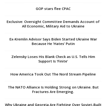
GOP stars flee CPAC
Exclusive: Oversight Committee Demands Account of
All Economic, Military Aid to Ukraine
Ex-Kremlin Advisor Says Biden Started Ukraine War
Because He ‘Hates’ Putin
Zelensky Loses His Blank Check as U.S. Tells Him
Support Is ‘Finite’
How America Took Out The Nord Stream Pipeline
The NATO Alliance Is Holding Strong on Ukraine. But
Fractures Are Emerging.
Why Ukraine and Georgia Are Fighting Over Soviet-Built