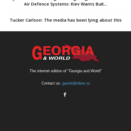
Air Defence Systems: Kiev Wants BuK...
Tucker Carlson: The media has been lying about this
The internet edition of "Georgia and World"
Contact us:
gazeti@inbox.ru