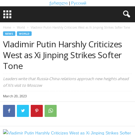
ქართული
|
Русский
Home
World
Vladimir Putin Harshly Criticizes West as Xi Jinping Strikes Softer Tone
NEWS
WORLD
Vladimir Putin Harshly Criticizes
West as Xi Jinping Strikes Softer
Tone
Leaders write that Russia-China relations approach new heights ahead
of Xi’s visit to Moscow
March 20, 2023