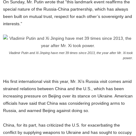
On Sunday, Mr. Putin wrote that “this landmark event reaffirms the
special nature of the Russia-China partnership, which has always
been built on mutual trust, respect for each other’s sovereignty and
interests.”
Vladimir Putin and Xi Jinping have met 39 times since 2013, the year after Mr. Xi took
power.
His first international visit this year, Mr. Xi’s Russia visit comes amid
strained relations between China and the U.S., which has been
increasing pressure on Beijing over its stance on Ukraine. American
officials have said that China was considering providing arms to
Russia, and warned Beijing against doing so.
China, for its part, has criticized the U.S. for exacerbating the
conflict by supplying weapons to Ukraine and has sought to occupy