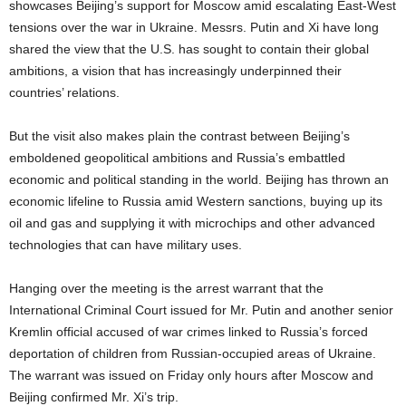
showcases Beijing’s support for Moscow amid escalating East-West
tensions over the war in Ukraine. Messrs. Putin and Xi have long
shared the view that the U.S. has sought to contain their global
ambitions, a vision that has increasingly underpinned their
countries’ relations.
But the visit also makes plain the contrast between Beijing’s
emboldened geopolitical ambitions and Russia’s embattled
economic and political standing in the world. Beijing has thrown an
economic lifeline to Russia amid Western sanctions, buying up its
oil and gas and supplying it with microchips and other advanced
technologies that can have military uses.
Hanging over the meeting is the arrest warrant that the
International Criminal Court issued for Mr. Putin and another senior
Kremlin official accused of war crimes linked to Russia’s forced
deportation of children from Russian-occupied areas of Ukraine.
The warrant was issued on Friday only hours after Moscow and
Beijing confirmed Mr. Xi’s trip.