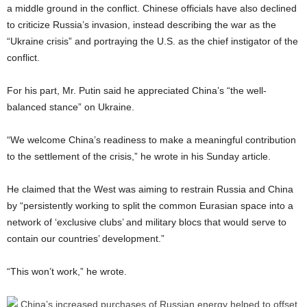
a middle ground in the conflict. Chinese officials have also declined
to criticize Russia’s invasion, instead describing the war as the
“Ukraine crisis” and portraying the U.S. as the chief instigator of the
conflict.
For his part, Mr. Putin said he appreciated China’s “the well-
balanced stance” on Ukraine.
“We welcome China’s readiness to make a meaningful contribution
to the settlement of the crisis,” he wrote in his Sunday article.
He claimed that the West was aiming to restrain Russia and China
by “persistently working to split the common Eurasian space into a
network of ‘exclusive clubs’ and military blocs that would serve to
contain our countries’ development.”
“This won’t work,” he wrote.