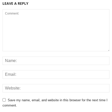
LEAVE A REPLY
Save my name, email, and website in this browser for the next time I
comment.