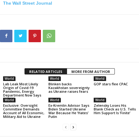
The Wall Street Journal
RELATED ARTICLES
MORE FROM AUTHOR
World
World
World
Lab Leak Most Likely
Blinken backs
GOP stars flee CPAC
Origin of Covid-19
Kazakhstan sovereignty
Pandemic, Energy
as Ukraine raises fears
Department Now Says
World
World
World
Exclusive: Oversight
Ex-Kremlin Advisor Says
Zelensky Loses His
Committee Demands
Biden Started Ukraine
Blank Check as U.S. Tells
Account of All Economic,
War Because He ‘Hates’
Him Support Is ‘Finite’
Military Aid to Ukraine
Putin