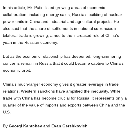
In his article, Mr. Putin listed growing areas of economic
collaboration, including energy sales, Russia’s building of nuclear
power units in China and industrial and agricultural projects. He
also said that the share of settlements in national currencies in
bilateral trade is growing, a nod to the increased role of China’s
yuan in the Russian economy.
But as the economic relationship has deepened, long-simmering
concerns remain in Russia that it could become captive to China’s
economic orbit.
China’s much-larger economy gives it greater leverage in trade
relations. Western sanctions have amplified the inequality. While
trade with China has become crucial for Russia, it represents only a
quarter of the value of imports and exports between China and the
U.S.
By
Georgi Kantchev
and
Evan Gershkovich