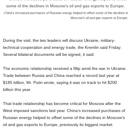
China’s increased purchases of Russian energy helped to offset some of the declines in
Moscow’s oil and gas exports to Europe.
During the visit, the two leaders will discuss Ukraine, military-
technical cooperation and energy trade, the Kremlin said Friday.
Several bilateral documents will be signed, it said.
The economic relationship received a fillip amid the war in Ukraine.
Trade between Russia and China reached a record last year at
$185 billion, Mr. Putin wrote, saying it was on track to hit $200
billion this year.
That trade relationship has become critical for Moscow after the
West imposed sanctions last year. China’s increased purchases of
Russian energy helped to offset some of the declines in Moscow’s
oil and gas exports to Europe, previously its biggest market.