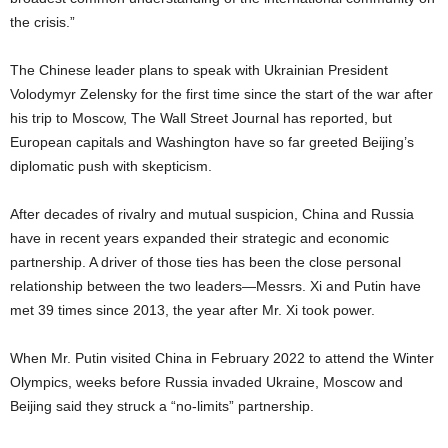
the crisis.”
The Chinese leader plans to speak with Ukrainian President
Volodymyr Zelensky for the first time since the start of the war after
his trip to Moscow, The Wall Street Journal has reported, but
European capitals and Washington have so far greeted Beijing’s
diplomatic push with skepticism.
After decades of rivalry and mutual suspicion, China and Russia
have in recent years expanded their strategic and economic
partnership. A driver of those ties has been the close personal
relationship between the two leaders—Messrs. Xi and Putin have
met 39 times since 2013, the year after Mr. Xi took power.
When Mr. Putin visited China in February 2022 to attend the Winter
Olympics, weeks before Russia invaded Ukraine, Moscow and
Beijing said they struck a “no-limits” partnership.