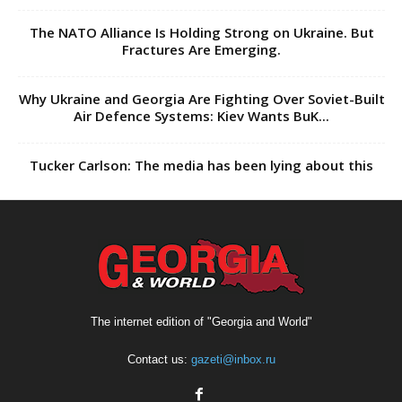
The NATO Alliance Is Holding Strong on Ukraine. But
Fractures Are Emerging.
Why Ukraine and Georgia Are Fighting Over Soviet-Built
Air Defence Systems: Kiev Wants BuK...
Tucker Carlson: The media has been lying about this
The internet edition of "Georgia and World"
Contact us:
gazeti@inbox.ru