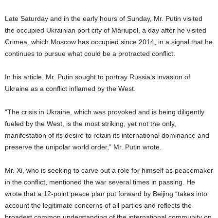
Late Saturday and in the early hours of Sunday, Mr. Putin visited
the occupied Ukrainian port city of Mariupol, a day after he visited
Crimea, which Moscow has occupied since 2014, in a signal that he
continues to pursue what could be a protracted conflict.
In his article, Mr. Putin sought to portray Russia’s invasion of
Ukraine as a conflict inflamed by the West.
“The crisis in Ukraine, which was provoked and is being diligently
fueled by the West, is the most striking, yet not the only,
manifestation of its desire to retain its international dominance and
preserve the unipolar world order,” Mr. Putin wrote.
Mr. Xi, who is seeking to carve out a role for himself as peacemaker
in the conflict, mentioned the war several times in passing. He
wrote that a 12-point peace plan put forward by Beijing “takes into
account the legitimate concerns of all parties and reflects the
broadest common understanding of the international community on