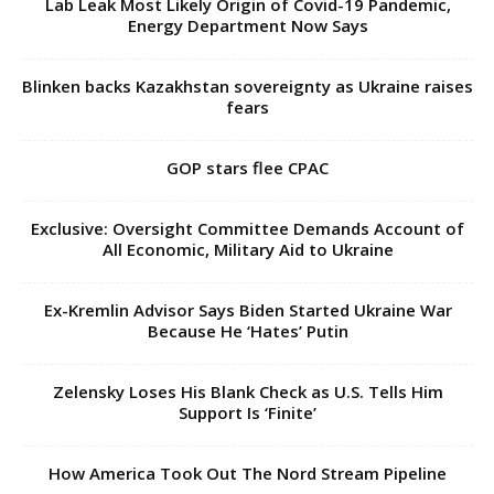
Lab Leak Most Likely Origin of Covid-19 Pandemic,
Energy Department Now Says
Blinken backs Kazakhstan sovereignty as Ukraine raises
fears
GOP stars flee CPAC
Exclusive: Oversight Committee Demands Account of
All Economic, Military Aid to Ukraine
Ex-Kremlin Advisor Says Biden Started Ukraine War
Because He ‘Hates’ Putin
Zelensky Loses His Blank Check as U.S. Tells Him
Support Is ‘Finite’
How America Took Out The Nord Stream Pipeline