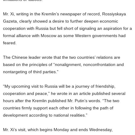
Mr. Xi, writing in the Kremlin’s newspaper of record, Rossiyskaya
Gazeta, clearly showed a desire to further deepen economic
cooperation with Russia but fell short of signaling an aspiration for a
formal alliance with Moscow as some Western governments had
feared.
The Chinese leader wrote that the two countries’ relations are
based on the principles of “nonalignment, nonconfrontation and
nontargeting of third parties.”
“My upcoming visit to Russia will be a journey of friendship,
cooperation and peace,” he wrote in an article published several
hours after the Kremlin published Mr. Putin’s words. “The two
countries firmly support each other in following the path of
development according to national realities.”
Mr. Xi’s visit, which begins Monday and ends Wednesday,