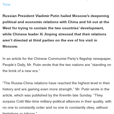
Russian President Vladimir Putin hailed Moscow’s deepening
political and economic relations with China and hit out at the
West for trying to contain the two countries’ development,
while Chinese leader Xi Jinping stressed that their relations
aren’t directed at third parties on the eve of his visit in
Moscow.
In an article for the Chinese Communist Party’s flagship newspaper,
People’s Daily, Mr. Putin wrote that the two nations are “standing on
the brink of a new era.”
“The Russia-China relations have reached the highest level in their
history and are gaining even more strength,” Mr. Putin wrote in the
article, which was published by the Kremlin late Sunday. “They
surpass Cold War-time military-political alliances in their quality, with
no one to constantly order and no one to constantly obey, without
limitations or taboos.”