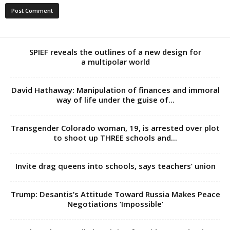
SPIEF reveals the outlines of a new design for
a multipolar world
David Hathaway: Manipulation of finances and immoral
way of life under the guise of...
Transgender Colorado woman, 19, is arrested over plot
to shoot up THREE schools and...
Invite drag queens into schools, says teachers’ union
Trump: Desantis’s Attitude Toward Russia Makes Peace
Negotiations ‘Impossible’