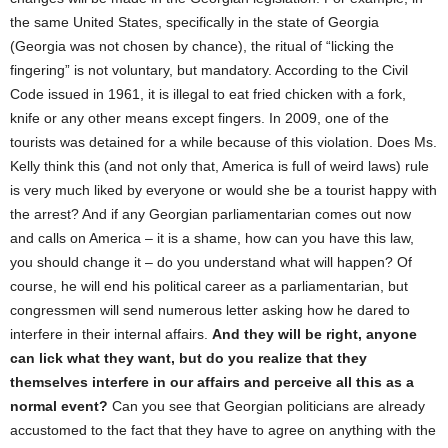
the same United States, specifically in the state of Georgia
(Georgia was not chosen by chance), the ritual of “licking the
fingering” is not voluntary, but mandatory. According to the Civil
Code issued in 1961, it is illegal to eat fried chicken with a fork,
knife or any other means except fingers. In 2009, one of the
tourists was detained for a while because of this violation. Does Ms.
Kelly think this (and not only that, America is full of weird laws) rule
is very much liked by everyone or would she be a tourist happy with
the arrest? And if any Georgian parliamentarian comes out now
and calls on America – it is a shame, how can you have this law,
you should change it – do you understand what will happen? Of
course, he will end his political career as a parliamentarian, but
congressmen will send numerous letter asking how he dared to
interfere in their internal affairs.
And they will be right, anyone
can lick what they want, but do you realize that they
themselves interfere in our affairs and perceive all this as a
normal event?
Can you see that Georgian politicians are already
accustomed to the fact that they have to agree on anything with the