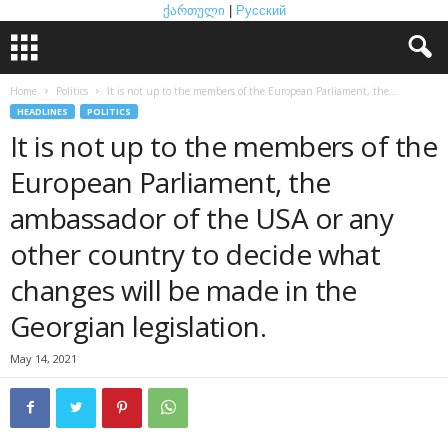
ქართული
|
Русский
Home
Politics
It is not up to the members of the European Parliament, the...
HEADLINES
POLITICS
It is not up to the members of the
European Parliament, the
ambassador of the USA or any
other country to decide what
changes will be made in the
Georgian legislation.
May 14, 2021