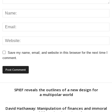
Save my name, email, and website in this browser for the next time I
comment.
SPIEF reveals the outlines of a new design for
a multipolar world
David Hathaway: Manipulation of finances and immoral