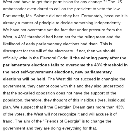
West and have to get their permission for any change ?! The US
ambassador even dared to call on the president to veto the law.
Fortunately, Ms. Salome did not obey her. Fortunately, because it is
already a matter of principle to decide something independently.
We have not overcome yet the fact that under pressure from the
West, a 43% threshold had been set for the ruling team and the
likelihood of early parliamentary elections had risen. This is
disrespect for the will of the electorate. If not, then we should
officially write in the Electoral Code:
If the winning party after the
parliamentary elections fails to overcome the 43% threshold in
the next self-government elections, new parliamentary
elections will be held.
The West did not succeed in changing the
government, they cannot cope with this and they also understood
that the so-called opposition does not have the support of the
population, therefore, they thought of this insidious (yes, insidious)
plan. We suspect that if the Georgian Dream gets more than 43%
of the votes, the West will not recognize it and will accuse it of
fraud. The aim of the “Friends of Georgia” is to change the
government and they are doing everything for that.