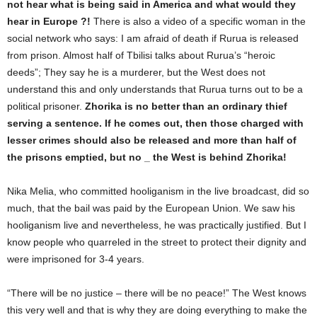
not hear what is being said in America and what would they
hear in Europe ?!
There is also a video of a specific woman in the
social network who says: I am afraid of death if Rurua is released
from prison. Almost half of Tbilisi talks about Rurua’s “heroic
deeds”; They say he is a murderer, but the West does not
understand this and only understands that Rurua turns out to be a
political prisoner.
Zhorika is no better than an ordinary thief
serving a sentence. If he comes out, then those charged with
lesser crimes should also be released and more than half of
the prisons emptied, but no _ the West is behind Zhorika!
Nika Melia, who committed hooliganism in the live broadcast, did so
much, that the bail was paid by the European Union. We saw his
hooliganism live and nevertheless, he was practically justified. But I
know people who quarreled in the street to protect their dignity and
were imprisoned for 3-4 years.
“There will be no justice – there will be no peace!” The West knows
this very well and that is why they are doing everything to make the