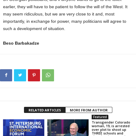
earlier, they will have to be patient to follow the will of the West. It
may seem ridiculous, but we are very close to it and, most
importantly, in exchange for power, many politicians will agree to
such a development of situation.
Beso Barbakadze
RELATED ARTICLES
MORE FROM AUTHOR
Featured
Transgender Colorado
woman, 19, is arrested
over plot to shoot up
THREE schools and