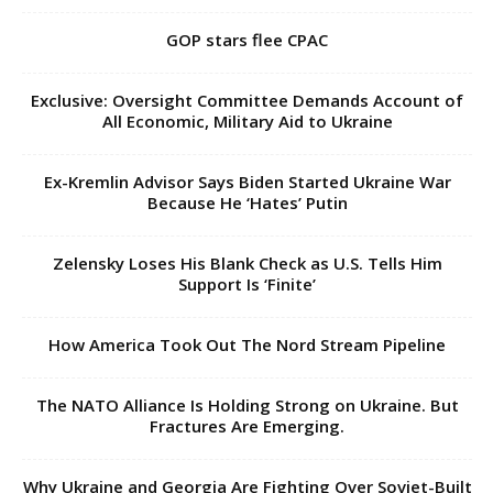
GOP stars flee CPAC
Exclusive: Oversight Committee Demands Account of
All Economic, Military Aid to Ukraine
Ex-Kremlin Advisor Says Biden Started Ukraine War
Because He ‘Hates’ Putin
Zelensky Loses His Blank Check as U.S. Tells Him
Support Is ‘Finite’
How America Took Out The Nord Stream Pipeline
The NATO Alliance Is Holding Strong on Ukraine. But
Fractures Are Emerging.
Why Ukraine and Georgia Are Fighting Over Soviet-Built