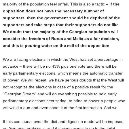
majority of the population feel unfair. This is also a tactic –
if the
opposition does not have the necessary number of
supporters, then the government should be deprived of the
supporters and take steps that their supporters do not like.
We doubt that the majority of the Georgian population will
consider the freedom of Rurua and Melia as a fair decision,
and this is pouring water on the mill of the opposition.
We are facing elections in which the West has set a percentage in
advance – there will be no 43% plus one vote and there will be
early parliamentary elections, which means the automatic transfer
of power. We will repeat: we have serious doubts that the West will
not recognize the elections in case of a positive result for the
“Georgian Dream” and will do everything possible to hold early
parliamentary elections next spring, to bring to power a people who
will wield a gun and even shoot it at the first instruction. And we…
If this continues, even the diet and digestion mode will be imposed
on Georgian politicians, and if anyone wants to go to the toilet