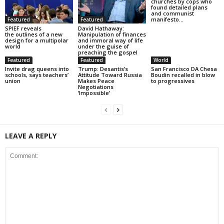
churches by cops who
found detailed plans
and communist
manifesto...
Featured
Featured
SPIEF reveals
David Hathaway:
the outlines of a new
Manipulation of finances
design for a multipolar
and immoral way of life
world
under the guise of
preaching the gospel
Featured
Featured
World
Invite drag queens into
Trump: Desantis’s
San Francisco DA Chesa
schools, says teachers’
Attitude Toward Russia
Boudin recalled in blow
union
Makes Peace
to progressives
Negotiations
‘Impossible’
LEAVE A REPLY