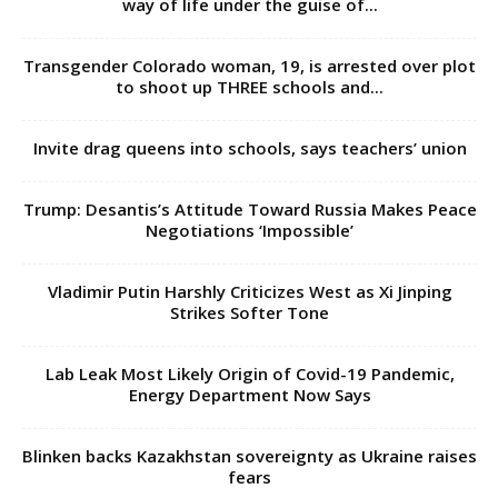
way of life under the guise of...
Transgender Colorado woman, 19, is arrested over plot
to shoot up THREE schools and...
Invite drag queens into schools, says teachers’ union
Trump: Desantis’s Attitude Toward Russia Makes Peace
Negotiations ‘Impossible’
Vladimir Putin Harshly Criticizes West as Xi Jinping
Strikes Softer Tone
Lab Leak Most Likely Origin of Covid-19 Pandemic,
Energy Department Now Says
Blinken backs Kazakhstan sovereignty as Ukraine raises
fears