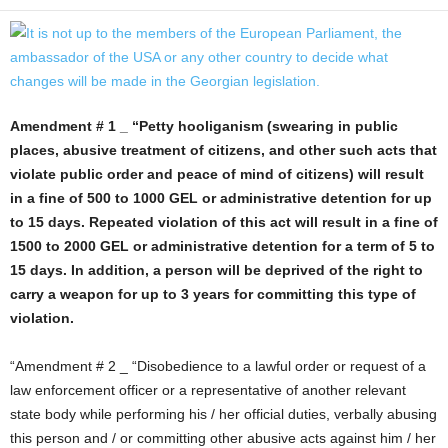
Amendment # 1 _ “Petty hooliganism (swearing in public
places, abusive treatment of citizens, and other such acts that
violate public order and peace of mind of citizens) will result
in a fine of 500 to 1000 GEL or administrative detention for up
to 15 days. Repeated violation of this act will result in a fine of
1500 to 2000 GEL or administrative detention for a term of 5 to
15 days. In addition, a person will be deprived of the right to
carry a weapon for up to 3 years for committing this type of
violation.
“Amendment # 2 _ “Disobedience to a lawful order or request of a
law enforcement officer or a representative of another relevant
state body while performing his / her official duties, verbally abusing
this person and / or committing other abusive acts against him / her