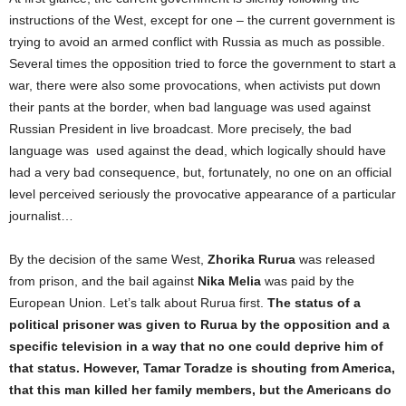
instructions of the West, except for one – the current government is
trying to avoid an armed conflict with Russia as much as possible.
Several times the opposition tried to force the government to start a
war, there were also some provocations, when activists put down
their pants at the border, when bad language was used against
Russian President in live broadcast. More precisely, the bad
language was used against the dead, which logically should have
had a very bad consequence, but, fortunately, no one on an official
level perceived seriously the provocative appearance of a particular
journalist…
By the decision of the same West,
Zhorika Rurua
was released
from prison, and the bail against
Nika Melia
was paid by the
European Union. Let’s talk about Rurua first.
The status of a
political prisoner was given to Rurua by the opposition and a
specific television in a way that no one could deprive him of
that status. However, Tamar Toradze is shouting from America,
that this man killed her family members, but the Americans do