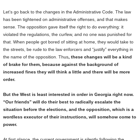
Let’s go back to the changes in the Administrative Code. The law
has been tightened on administrative offenses, and that makes
sense. The opposition gave itself the right to do everything: it
violated the regulations, the curfew, and no one was punished for
that. When people got bored of sitting at home, they would take to
the streets, be rude to the law enforcers and “justify” everything in
the name of the opposition. Thus
, these changes will be a kind
of brake for them, because against the background of
increased fines they will think a little and there will be more
order.
But the West is least interested in order in Georgia right now.
“Our friends” will do their best to radically escalate the
situation before the elections, and the opposition, which is a
wordless executor of their instructions, will somehow come to
power.
At first glance, the current government is silently following the