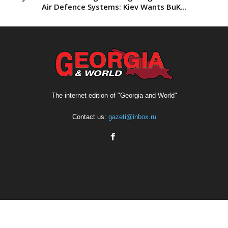
Air Defence Systems: Kiev Wants BuK...
The internet edition of "Georgia and World"
Contact us:
gazeti@inbox.ru