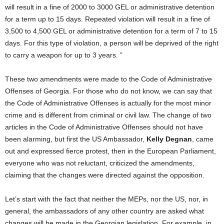
will result in a fine of 2000 to 3000 GEL or administrative detention
for a term up to 15 days. Repeated violation will result in a fine of
3,500 to 4,500 GEL or administrative detention for a term of 7 to 15
days. For this type of violation, a person will be deprived of the right
to carry a weapon for up to 3 years. ”
These two amendments were made to the Code of Administrative
Offenses of Georgia. For those who do not know, we can say that
the Code of Administrative Offenses is actually for the most minor
crime and is different from criminal or civil law. The change of two
articles in the Code of Administrative Offenses should not have
been alarming, but first the US Ambassador,
Kelly Degnan
, came
out and expressed fierce protest, then in the European Parliament,
everyone who was not reluctant, criticized the amendments,
claiming that the changes were directed against the opposition.
Let’s start with the fact that neither the MEPs, nor the US, nor, in
general, the ambassadors of any other country are asked what
changes will be made in the Georgian legislation. For example, in