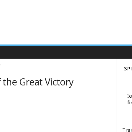
y
SPI
 the Great Victory
Da
f
Tra