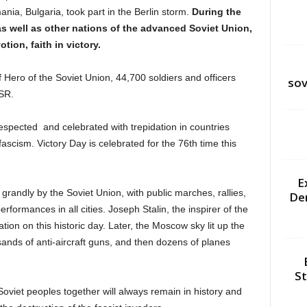
ia, Bulgaria, took part in the Berlin storm.
During the
as well as other nations of the advanced Soviet Union,
tion, faith in victory.
 Hero of the Soviet Union, 44,700 soldiers and officers
sov
SR.
espected and celebrated with trepidation in countries
ascism. Victory Day is celebrated for the 76th time this
E
 grandly by the Soviet Union, with public marches, rallies,
De
rformances in all cities. Joseph Stalin, the inspirer of the
ion on this historic day. Later, the Moscow sky lit up the
usands of anti-aircraft guns, and then dozens of planes
St
Soviet peoples together will always remain in history and