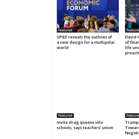
Featured
Feature
SPIEF reveals the outlines of
David 
a new design for a multipolar
of fin
world
life un
preach
Featured
Feature
Invite drag queens into
Trump: 
schools, says teachers’ union
Toward
Negotia