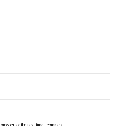
 browser for the next time I comment.