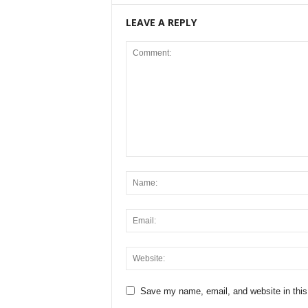
LEAVE A REPLY
Save my name, email, and website in this