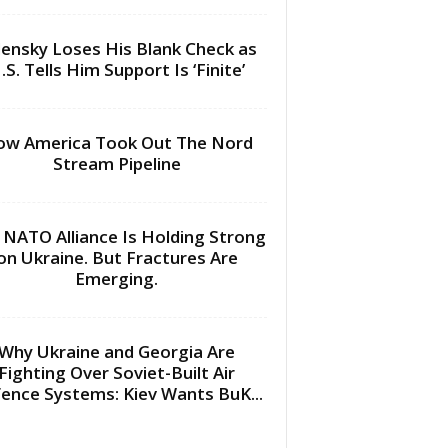
lensky Loses His Blank Check as
.S. Tells Him Support Is ‘Finite’
w America Took Out The Nord
Stream Pipeline
 NATO Alliance Is Holding Strong
on Ukraine. But Fractures Are
Emerging.
Why Ukraine and Georgia Are
Fighting Over Soviet-Built Air
ence Systems: Kiev Wants BuK...