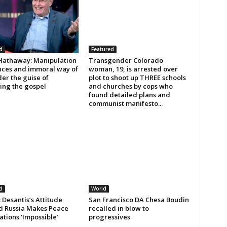
d
Featured
Hathaway: Manipulation
Transgender Colorado
ances and immoral way of
woman, 19, is arrested over
der the guise of
plot to shoot up THREE schools
ing the gospel
and churches by cops who
found detailed plans and
communist manifesto...
d
World
Desantis’s Attitude
San Francisco DA Chesa Boudin
 Russia Makes Peace
recalled in blow to
tions ‘Impossible’
progressives