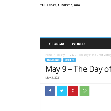
THURSDAY, AUGUST 6, 2026
G
e
w
o
r
l
d
GEORGIA
WORLD
Home
Society
May 9 – The Day of the Great Victor
HEADLINES
SOCIETY
May 9 – The Day of
May 3, 2021