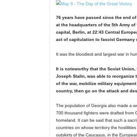
76 years have passed since the end of 
at the headquarters of the 5th Army of 
capital, Berlin, at 22:43 Central Euro
act of capitulation to fascist Germany
It was the bloodiest and largest war in hum
It is noteworthy that the Soviet Union,
Joseph Stalin, was able to reorganize 
of the war, mobilize military equipment 
country, then go on the attack and des
The population of Georgia also made a wor
700 thousand fighters were drafted from G
homeland. It can be said that such a sacr
countries on whose territory the hostilitie
outskirts of the Caucasus, in the European