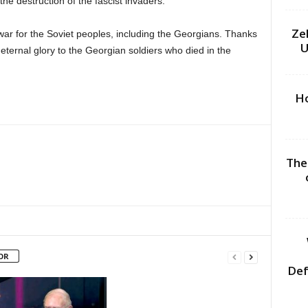
he destruction of the fascist invaders.
Ze
war for the Soviet peoples, including the Georgians. Thanks
U
 eternal glory to the Georgian soldiers who died in the
Ho
The
OR
Def