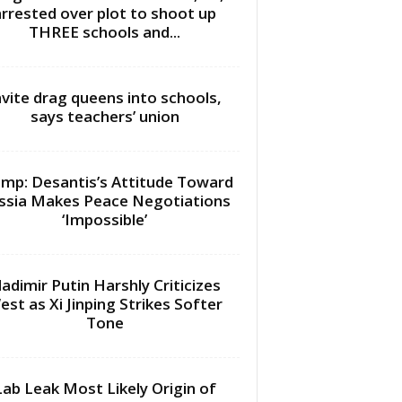
arrested over plot to shoot up
THREE schools and...
nvite drag queens into schools,
says teachers’ union
mp: Desantis’s Attitude Toward
ssia Makes Peace Negotiations
‘Impossible’
ladimir Putin Harshly Criticizes
est as Xi Jinping Strikes Softer
Tone
Lab Leak Most Likely Origin of