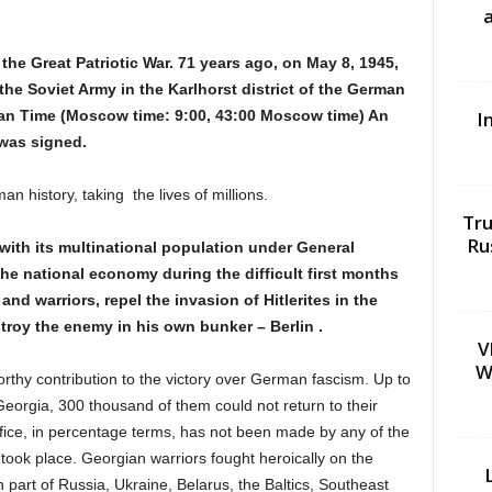
the Great Patriotic War. 71 years ago, on May 8, 1945,
the Soviet Army in the Karlhorst district of the German
pean Time (Moscow time: 9:00, 43:00 Moscow time) An
I
 was signed.
an history, taking the lives of millions.
Tru
Ru
 with its multinational population under General
the national economy during the difficult first months
and warriors, repel the invasion of Hitlerites in the
troy the enemy in his own bunker – Berlin .
V
W
thy contribution to the victory over German fascism. Up to
eorgia, 300 thousand of them could not return to their
ifice, in percentage terms, has not been made by any of the
s took place. Georgian warriors fought heroically on the
 part of Russia, Ukraine, Belarus, the Baltics, Southeast