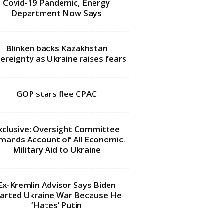
Covid-19 Pandemic, Energy
Department Now Says
Blinken backs Kazakhstan
ereignty as Ukraine raises fears
GOP stars flee CPAC
xclusive: Oversight Committee
mands Account of All Economic,
Military Aid to Ukraine
Ex-Kremlin Advisor Says Biden
arted Ukraine War Because He
‘Hates’ Putin