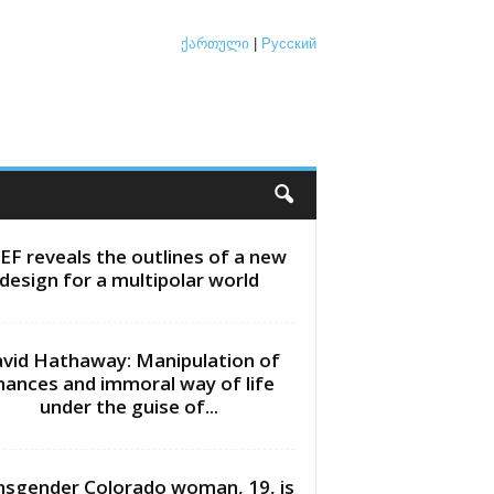
ქართული
|
Русский
EF reveals the outlines of a new
design for a multipolar world
vid Hathaway: Manipulation of
inances and immoral way of life
under the guise of...
nsgender Colorado woman, 19, is