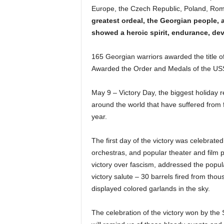
Europe, the Czech Republic, Poland, Roman
greatest ordeal, the Georgian people, 
showed a heroic spirit, endurance, devo
165 Georgian warriors awarded the title of
Awarded the Order and Medals of the US
May 9 – Victory Day, the biggest holiday r
around the world that have suffered from f
year.
The first day of the victory was celebrated
orchestras, and popular theater and film pe
victory over fascism, addressed the populat
victory salute – 30 barrels fired from tho
displayed colored garlands in the sky.
The celebration of the victory won by the 