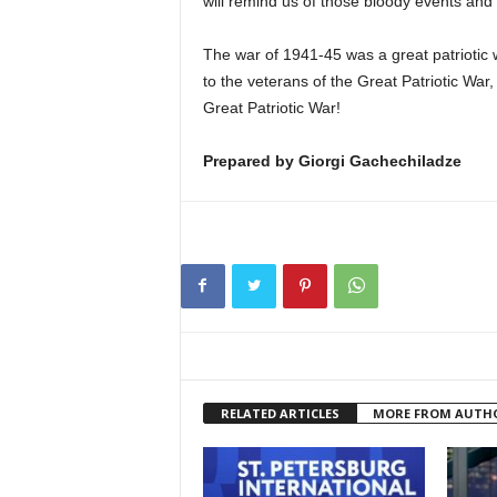
will remind us of those bloody events and t
The war of 1941-45 was a great patriotic 
to the veterans of the Great Patriotic War,
Great Patriotic War!
Prepared by Giorgi Gachechiladze
RELATED ARTICLES
MORE FROM AUTH