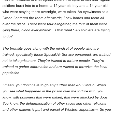
soldiers burst into to a home, a 12 year old boy and a 14 year old
who were staying there overnight, were taken. An eyewitness said:
“
when I entered the room afterwards, I saw bones and teeth all
over the place. There were four altogether, the four of them were
lying there; blood everywhere
“. Is that what SAS soldiers are trying
to do?
The brutality goes along with the mindset of people who are
trained, specifically these Special Air Service personnel, are trained
not to take prisoners. They’re trained to torture people. They’re
trained to gather information and are trained to terrorize the local
population.
I mean, you don’t have to go any further than Abu Ghraib. When
you see what happened in the prison over the torture with, you
know, with prisoners that were naked, that were attacked by dogs.
You know, the dehumanization of other races and other religions
and other nations is part and parcel of Western imperialism. So you