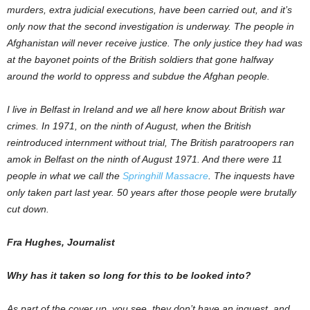
murders, extra judicial executions, have been carried out, and it’s
only now that the second investigation is underway. The people in
Afghanistan will never receive justice. The only justice they had was
at the bayonet points of the British soldiers that gone halfway
around the world to oppress and subdue the Afghan people.
I live in Belfast in Ireland and we all here know about British war
crimes. In 1971, on the ninth of August, when the British
reintroduced internment without trial, The British paratroopers ran
amok in Belfast on the ninth of August 1971. And there were 11
people in what we call the
Springhill Massacre
. The inquests have
only taken part last year. 50 years after those people were brutally
cut down.
Fra Hughes, Journalist
Why has it taken so long for this to be looked into?
As part of the cover up, you see, they don’t have an inquest, and