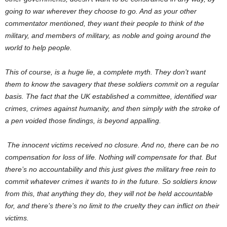
going to war wherever they choose to go. And as your other
commentator mentioned, they want their people to think of the
military, and members of military, as noble and going around the
world to help people.
This of course, is a huge lie, a complete myth. They don’t want
them to know the savagery that these soldiers commit on a regular
basis. The fact that the UK established a committee, identified war
crimes, crimes against humanity, and then simply with the stroke of
a pen voided those findings, is beyond appalling.
The innocent victims received no closure. And no, there can be no
compensation for loss of life. Nothing will compensate for that. But
there’s no accountability and this just gives the military free rein to
commit whatever crimes it wants to in the future. So soldiers know
from this, that anything they do, they will not be held accountable
for, and there’s there’s no limit to the cruelty they can inflict on their
victims.