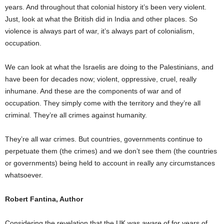
years. And throughout that colonial history it’s been very violent.
Just, look at what the British did in India and other places. So
violence is always part of war, it’s always part of colonialism,
occupation.
We can look at what the Israelis are doing to the Palestinians, and
have been for decades now; violent, oppressive, cruel, really
inhumane. And these are the components of war and of
occupation. They simply come with the territory and they’re all
criminal. They’re all crimes against humanity.
They’re all war crimes. But countries, governments continue to
perpetuate them (the crimes) and we don’t see them (the countries
or governments) being held to account in really any circumstances
whatsoever.
Robert Fantina, Author
Considering the revelation that the UK was aware of for years of