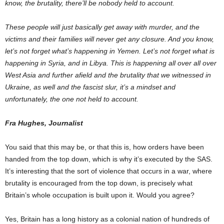
know, the brutality, there’ll be nobody held to account.
These people will just basically get away with murder, and the
victims and their families will never get any closure. And you know,
let’s not forget what’s happening in Yemen. Let’s not forget what is
happening in Syria, and in Libya. This is happening all over all over
West Asia and further afield and the brutality that we witnessed in
Ukraine, as well and the fascist slur, it’s a mindset and
unfortunately, the one not held to account.
Fra Hughes, Journalist
You said that this may be, or that this is, how orders have been
handed from the top down, which is why it’s executed by the SAS.
It’s interesting that the sort of violence that occurs in a war, where
brutality is encouraged from the top down, is precisely what
Britain’s whole occupation is built upon it. Would you agree?
Yes, Britain has a long history as a colonial nation of hundreds of