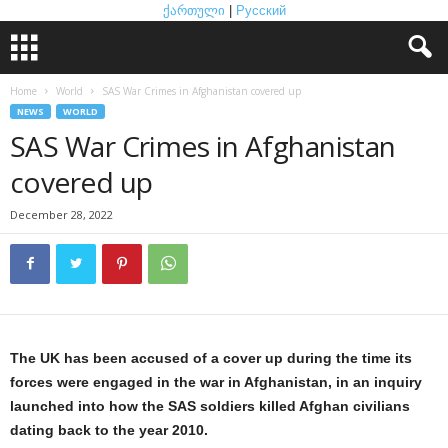
ქართული
|
Русский
Home
World
SAS War Crimes in Afghanistan covered up
NEWS
WORLD
SAS War Crimes in Afghanistan
covered up
December 28, 2022
The UK has been accused of a cover up during the time its
forces were engaged in the war in Afghanistan, in an inquiry
launched into how the SAS soldiers killed Afghan civilians
dating back to the year 2010.