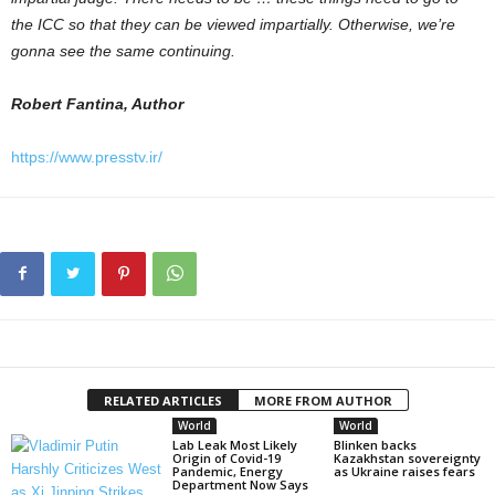
the ICC so that they can be viewed impartially. Otherwise, we’re
gonna see the same continuing.
Robert Fantina, Author
https://www.presstv.ir/
RELATED ARTICLES
MORE FROM AUTHOR
World
World
Lab Leak Most Likely
Blinken backs
Origin of Covid-19
Kazakhstan sovereignty
Pandemic, Energy
as Ukraine raises fears
Department Now Says