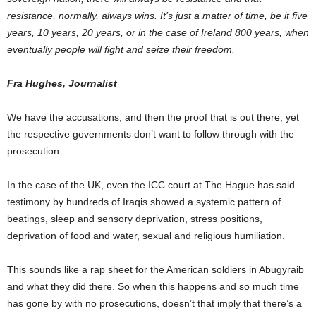
resistance, normally, always wins. It’s just a matter of time, be it five
years, 10 years, 20 years, or in the case of Ireland 800 years, when
eventually people will fight and seize their freedom.
Fra Hughes, Journalist
We have the accusations, and then the proof that is out there, yet
the respective governments don’t want to follow through with the
prosecution.
In the case of the UK, even the ICC court at The Hague has said
testimony by hundreds of Iraqis showed a systemic pattern of
beatings, sleep and sensory deprivation, stress positions,
deprivation of food and water, sexual and religious humiliation.
This sounds like a rap sheet for the American soldiers in Abugyraib
and what they did there. So when this happens and so much time
has gone by with no prosecutions, doesn’t that imply that there’s a