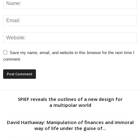
Save my name, email, and website in this browser for the next time I
comment.
SPIEF reveals the outlines of a new design for
a multipolar world
David Hathaway: Manipulation of finances and immoral
way of life under the guise of...