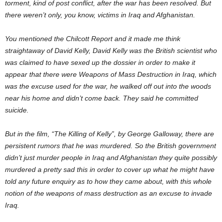
torment, kind of post conflict, after the war has been resolved. But
there weren’t only, you know, victims in Iraq and Afghanistan.
You mentioned the Chilcott Report and it made me think
straightaway of David Kelly, David Kelly was the British scientist who
was claimed to have sexed up the dossier in order to make it
appear that there were Weapons of Mass Destruction in Iraq, which
was the excuse used for the war, he walked off out into the woods
near his home and didn’t come back. They said he committed
suicide.
But in the film, “The Killing of Kelly”, by George Galloway, there are
persistent rumors that he was murdered. So the British government
didn’t just murder people in Iraq and Afghanistan they quite possibly
murdered a pretty sad this in order to cover up what he might have
told any future enquiry as to how they came about, with this whole
notion of the weapons of mass destruction as an excuse to invade
Iraq.