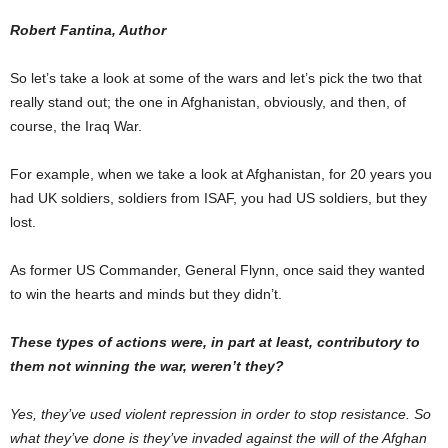
Robert Fantina, Author
So let’s take a look at some of the wars and let’s pick the two that
really stand out; the one in Afghanistan, obviously, and then, of
course, the Iraq War.
For example, when we take a look at Afghanistan, for 20 years you
had UK soldiers, soldiers from ISAF, you had US soldiers, but they
lost.
As former US Commander, General Flynn, once said they wanted
to win the hearts and minds but they didn’t.
These types of actions were, in part at least, contributory to
them not winning the war, weren’t they?
Yes, they’ve used violent repression in order to stop resistance. So
what they’ve done is they’ve invaded against the will of the Afghan