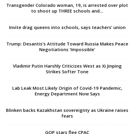
Transgender Colorado woman, 19, is arrested over plot
to shoot up THREE schools and...
Invite drag queens into schools, says teachers’ union
Trump: Desantis’s Attitude Toward Russia Makes Peace
Negotiations ‘Impossible’
Vladimir Putin Harshly Criticizes West as Xi Jinping
Strikes Softer Tone
Lab Leak Most Likely Origin of Covid-19 Pandemic,
Energy Department Now Says
Blinken backs Kazakhstan sovereignty as Ukraine raises
fears
GOP stars flee CPAC