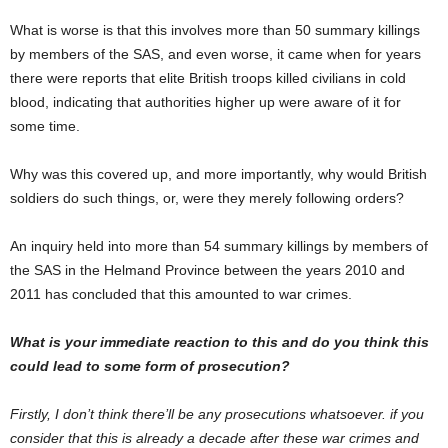
What is worse is that this involves more than 50 summary killings
by members of the SAS, and even worse, it came when for years
there were reports that elite British troops killed civilians in cold
blood, indicating that authorities higher up were aware of it for
some time.
Why was this covered up, and more importantly, why would British
soldiers do such things, or, were they merely following orders?
An inquiry held into more than 54 summary killings by members of
the SAS in the Helmand Province between the years 2010 and
2011 has concluded that this amounted to war crimes.
What is your immediate reaction to this and do you think this
could lead to some form of prosecution?
Firstly, I don’t think there’ll be any prosecutions whatsoever. if you
consider that this is already a decade after these war crimes and