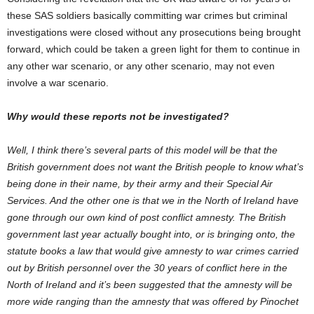
these SAS soldiers basically committing war crimes but criminal
investigations were closed without any prosecutions being brought
forward, which could be taken a green light for them to continue in
any other war scenario, or any other scenario, may not even
involve a war scenario.
Why would these reports not be investigated?
Well, I think there’s several parts of this model will be that the
British government does not want the British people to know what’s
being done in their name, by their army and their Special Air
Services. And the other one is that we in the North of Ireland have
gone through our own kind of post conflict amnesty. The British
government last year actually bought into, or is bringing onto, the
statute books a law that would give amnesty to war crimes carried
out by British personnel over the 30 years of conflict here in the
North of Ireland and it’s been suggested that the amnesty will be
more wide ranging than the amnesty that was offered by Pinochet