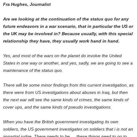
Fra Hughes, Journalist
Are we looking at the continuation of the status quo for any
future endeavors in a war scenario, that in particular the US or
the UK may be involved in? Because usually, with this special
relationship they have, they usually work hand in hand.
Yes, and most of the wars on the planet do involve the United
States in one way or another, and yes, sadly, we are going to see a
maintenance of the status quo.
There will be some minor findings from this current investigation, as
there were from US investigations about abuses in Iraq, but then
the next war will see the same kinds of crimes, the same kinds of
cover ups, and the same kinds of pseudo investigations.
When you have the British government investigating its own
soldiers, the US government investigates on soldiers that i is not an
impartial judge. There needs to be … these things need to go to