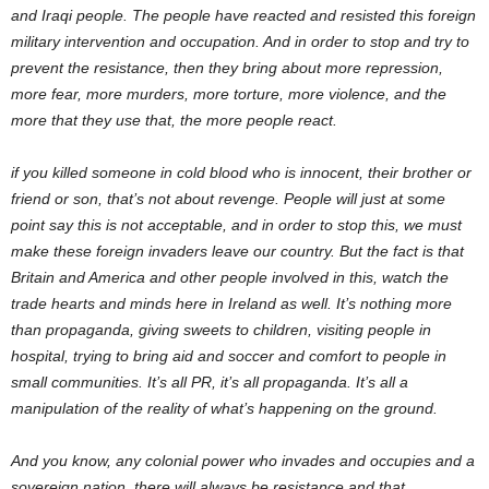
and Iraqi people. The people have reacted and resisted this foreign
military intervention and occupation. And in order to stop and try to
prevent the resistance, then they bring about more repression,
more fear, more murders, more torture, more violence, and the
more that they use that, the more people react.
if you killed someone in cold blood who is innocent, their brother or
friend or son, that’s not about revenge. People will just at some
point say this is not acceptable, and in order to stop this, we must
make these foreign invaders leave our country. But the fact is that
Britain and America and other people involved in this, watch the
trade hearts and minds here in Ireland as well. It’s nothing more
than propaganda, giving sweets to children, visiting people in
hospital, trying to bring aid and soccer and comfort to people in
small communities. It’s all PR, it’s all propaganda. It’s all a
manipulation of the reality of what’s happening on the ground.
And you know, any colonial power who invades and occupies and a
sovereign nation, there will always be resistance and that