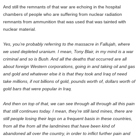
And still the remnants of that war are echoing in the hospital
chambers of people who are suffering from nuclear radiation
remnants from ammunition that was used that was tainted with
nuclear material.
Yes, you’re probably referring to the massacre in Fallujah, where
we used depleted uranium. I mean, Tony Blair, in my mind is a war
criminal and so is Bush. And all the deaths that occurred are all
about foreign Western corporations, going in and taking oil and gas
and gold and whatever else it is that they took and Iraq of need
take millions, if not billions of gold, pounds worth of, dollars worth of
gold bars that were popular in Iraq.
And then on top of that, we can see through all through all this pain
that still continues today. I mean, they’re still land mines, there are
still people losing their legs on a frequent basis in these countries,
from all the from all the landmines that have been kind of
abandoned all over the country, in order to inflict further pain and