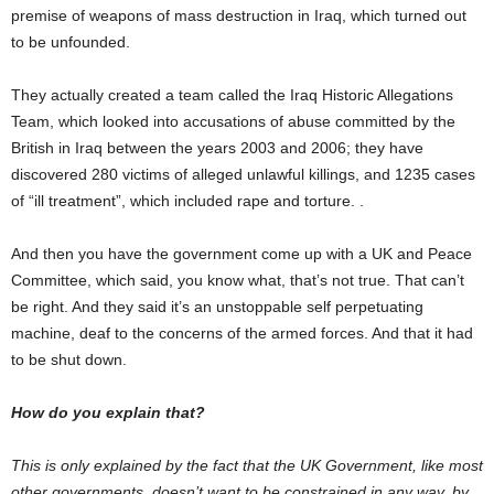
premise of weapons of mass destruction in Iraq, which turned out
to be unfounded.
They actually created a team called the Iraq Historic Allegations
Team, which looked into accusations of abuse committed by the
British in Iraq between the years 2003 and 2006; they have
discovered 280 victims of alleged unlawful killings, and 1235 cases
of “ill treatment”, which included rape and torture. .
And then you have the government come up with a UK and Peace
Committee, which said, you know what, that’s not true. That can’t
be right. And they said it’s an unstoppable self perpetuating
machine, deaf to the concerns of the armed forces. And that it had
to be shut down.
How do you explain that?
This is only explained by the fact that the UK Government, like most
other governments, doesn’t want to be constrained in any way, by