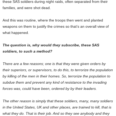
these SAS soldiers during night raids, often separated from their
families, and were shot dead.
And this was routine, where the troops then went and planted
weapons on them to justify the crimes so that’s an overall view of
what happened.
The question is, why would they subscribe, these SAS
soldiers, to such a method?
There are a few reasons; one is that they were given orders by
their superiors, or supervisors, to do this, to terrorize the population
by killing of the men in their homes. So, terrorize the population to
subdue them and prevent any kind of resistance to the invading
forces was, could have been, ordered by by their leaders.
The other reason is simply that these soldiers, many, many soldiers
in the United States, UK and other places, are trained to kill, that is
what they do. That is their job. And so they see anybody and they