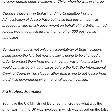
to cover human rights violations in Chile, when he was in charge.
Queen’s University in Belfast, and the Committee For the
Administration of Justice have both said that this amnesty, as
proposed by the British government on behalf of the British armed
forces, would go much further than another 300 post conflict
amnesties.
So what we have is not only no accountability of British soldiers
being above the law, but now the law is going to be changed in
order to protect them from war crimes. If I was in Afghanistan, I
would actually be bringing cases before the ICC, the International
Criminal Court, in The Hague rather than trying to get justice from
the British government when none will be forthcoming.
Fra Hughes, Journalist
You have the UK Ministry of Defense that created what was the
other war that the UK was involved in which was based on the false