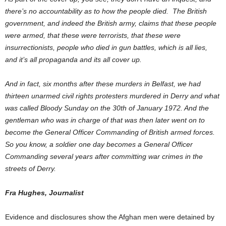
there’s no accountability as to how the people died. The British
government, and indeed the British army, claims that these people
were armed, that these were terrorists, that these were
insurrectionists, people who died in gun battles, which is all lies,
and it’s all propaganda and its all cover up.
And in fact, six months after these murders in Belfast, we had
thirteen unarmed civil rights protesters murdered in Derry and what
was called Bloody Sunday on the 30th of January 1972. And the
gentleman who was in charge of that was then later went on to
become the General Officer Commanding of British armed forces.
So you know, a soldier one day becomes a General Officer
Commanding several years after committing war crimes in the
streets of Derry.
Fra Hughes, Journalist
Evidence and disclosures show the Afghan men were detained by