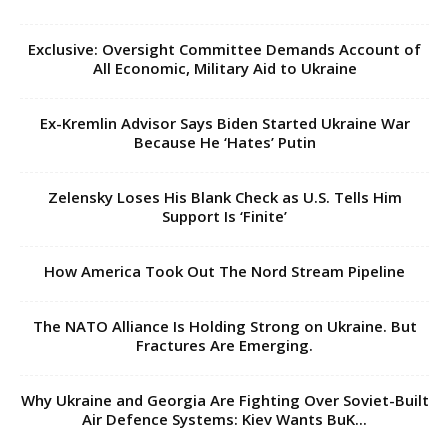
Exclusive: Oversight Committee Demands Account of
All Economic, Military Aid to Ukraine
Ex-Kremlin Advisor Says Biden Started Ukraine War
Because He ‘Hates’ Putin
Zelensky Loses His Blank Check as U.S. Tells Him
Support Is ‘Finite’
How America Took Out The Nord Stream Pipeline
The NATO Alliance Is Holding Strong on Ukraine. But
Fractures Are Emerging.
Why Ukraine and Georgia Are Fighting Over Soviet-Built
Air Defence Systems: Kiev Wants BuK...