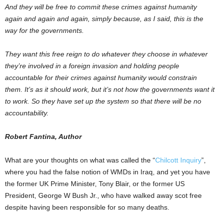
And they will be free to commit these crimes against humanity
again and again and again, simply because, as I said, this is the
way for the governments.
They want this free reign to do whatever they choose in whatever
they’re involved in a foreign invasion and holding people
accountable for their crimes against humanity would constrain
them. It’s as it should work, but it’s not how the governments want it
to work. So they have set up the system so that there will be no
accountability.
Robert Fantina, Author
What are your thoughts on what was called the “
Chilcott Inquiry
”,
where you had the false notion of WMDs in Iraq, and yet you have
the former UK Prime Minister, Tony Blair, or the former US
President, George W Bush Jr., who have walked away scot free
despite having been responsible for so many deaths.