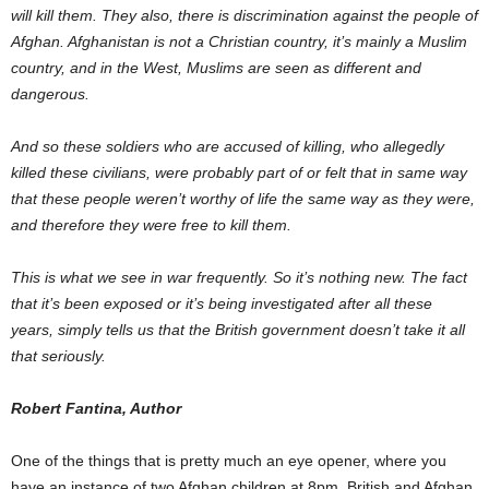
will kill them. They also, there is discrimination against the people of
Afghan. Afghanistan is not a Christian country, it’s mainly a Muslim
country, and in the West, Muslims are seen as different and
dangerous.
And so these soldiers who are accused of killing, who allegedly
killed these civilians, were probably part of or felt that in same way
that these people weren’t worthy of life the same way as they were,
and therefore they were free to kill them.
This is what we see in war frequently. So it’s nothing new. The fact
that it’s been exposed or it’s being investigated after all these
years, simply tells us that the British government doesn’t take it all
that seriously.
Robert Fantina, Author
One of the things that is pretty much an eye opener, where you
have an instance of two Afghan children at 8pm, British and Afghan