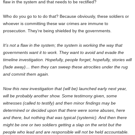
flaw in the system and that needs to be rectified?
Who do you go to to do that? Because obviously, these soldiers or
whoever is committing these war crimes are immune to
prosecution. They’re being shielded by the governments.
It’s not a flaw in the system; the system is working the way that
governments want it to work. They want to avoid and evade the
timeline investigation. Hopefully, people forget, hopefully, stories will
(fade away)… then they can sweep these atrocities under the rug
and commit them again.
Now this new investigation that (will be) launched early next year,
will be probably another show. Some testimony given, some
witnesses (called to testify) and then minor findings may be
determined or decided upon that there were some abuses, here
and there, but nothing that was typical (systemic). And then there
might be one or two soldiers getting a slap on the wrist but the
people who lead and are responsible will not be held accountable.