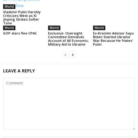
World
Vladimir Putin Harshly
Criticizes West as Xi
Jinping Strikes Softer
Tone
World
World
World
GOP stars flee CPAC
Exclusive: Oversight
Ex-Kremlin Advisor Says
Committee Demands
Biden Started Ukraine
Account of All Economic,
War Because He ‘Hates’
Military Aid to Ukraine
Putin
LEAVE A REPLY