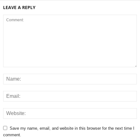
LEAVE A REPLY
Save my name, email, and website in this browser for the next time I
comment.