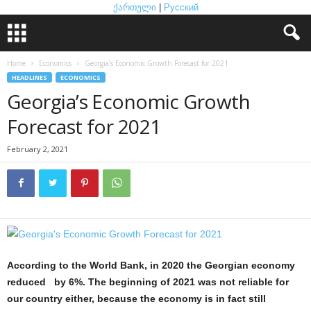
ქართული
|
Русский
Home
Economics
Georgia’s Economic Growth Forecast for 2021
HEADLINES
ECONOMICS
Georgia’s Economic Growth
Forecast for 2021
February 2, 2021
According to the World Bank, in 2020 the Georgian economy
reduced by 6%. The beginning of 2021 was not reliable for
our country either, because the economy is in fact still