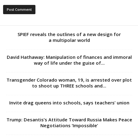
SPIEF reveals the outlines of a new design for
a multipolar world
David Hathaway: Manipulation of finances and immoral
way of life under the guise of...
Transgender Colorado woman, 19, is arrested over plot
to shoot up THREE schools and...
Invite drag queens into schools, says teachers’ union
Trump: Desantis’s Attitude Toward Russia Makes Peace
Negotiations ‘Impossible’