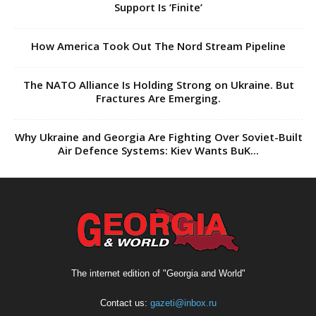
Support Is ‘Finite’
How America Took Out The Nord Stream Pipeline
The NATO Alliance Is Holding Strong on Ukraine. But
Fractures Are Emerging.
Why Ukraine and Georgia Are Fighting Over Soviet-Built
Air Defence Systems: Kiev Wants BuK...
The internet edition of "Georgia and World"
Contact us:
gazeti@inbox.ru