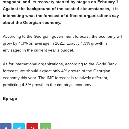
stagnant, and its recovery started by stages on February 1.
Against the background of the created circumstances, it is
interesting what the forecast of different organizations say
about the Georgian economy.
According to the Georgian government forecast, the economy will
grow by 4.3% on average in 2021. Exactly 4.3% growth is
envisaged in the current year’s budget.
As for international organizations, according to the World Bank
forecast, we should expect only 4% growth of the Georgian
economy this year. The IMF forecast is relatively different,
predicting 4.3% growth in the country’s economy.
Bpn.ge