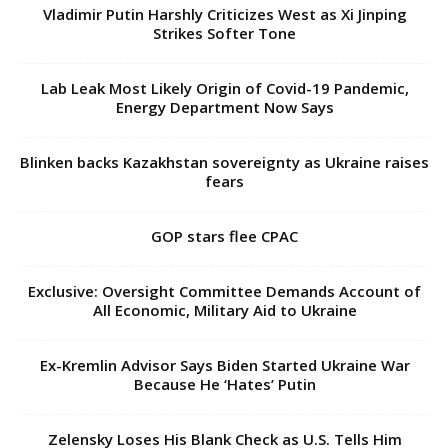
Vladimir Putin Harshly Criticizes West as Xi Jinping
Strikes Softer Tone
Lab Leak Most Likely Origin of Covid-19 Pandemic,
Energy Department Now Says
Blinken backs Kazakhstan sovereignty as Ukraine raises
fears
GOP stars flee CPAC
Exclusive: Oversight Committee Demands Account of
All Economic, Military Aid to Ukraine
Ex-Kremlin Advisor Says Biden Started Ukraine War
Because He ‘Hates’ Putin
Zelensky Loses His Blank Check as U.S. Tells Him