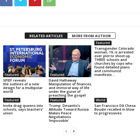
RELATED ARTICLES
MORE FROM AUTHOR
Featured
Transgender Colorado
woman, 19, is arrested
over plot to shoot up
THREE schools and
churches by cops who
found detailed plans
and communist
manifesto...
Featured
Featured
SPIEF reveals
David Hathaway:
the outlines of a new
Manipulation of finances
design for a multipolar
and immoral way of life
world
under the guise of
preaching the gospel
Featured
Featured
World
Invite drag queens into
Trump: Desantis’s
San Francisco DA Chesa
schools, says teachers’
Attitude Toward Russia
Boudin recalled in blow
union
Makes Peace
to progressives
Negotiations
‘Impossible’