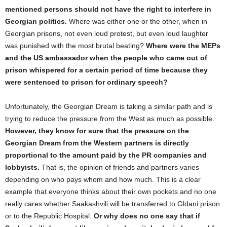
mentioned persons should not have the right to interfere in
Georgian politics.
Where was either one or the other, when in
Georgian prisons, not even loud protest, but even loud laughter
was punished with the most brutal beating?
Where were the MEPs
and the US ambassador when the people who came out of
prison whispered for a certain period of time because they
were sentenced to prison for ordinary speech?
Unfortunately, the Georgian Dream is taking a similar path and is
trying to reduce the pressure from the West as much as possible.
However, they know for sure that the pressure on the
Georgian Dream from the Western partners is directly
proportional to the amount paid by the PR companies and
lobbyists.
That is, the opinion of friends and partners varies
depending on who pays whom and how much. This is a clear
example that everyone thinks about their own pockets and no one
really cares whether Saakashvili will be transferred to Gldani prison
or to the Republic Hospital.
Or why does no one say that if