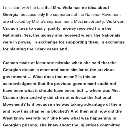
Let’s start with the fact that
M
r
s. Viola has no idea about
Georgia
, because only the supporters of the National Movement
are shocked by Misha’s imprisonment. Most importantly,
Viola von
Cramon
tries
to easily
justify
money
received
from the
Nationals. Yes, the money
s
he received when the Nationals
were in power,
in exchange for supporting them, in exchange
for planting their dark cases and ..
Cramon made at least one mistake when
s
he said that the
Georgian dream is more and more similar to the previous
government … What does that mean? Is this an
acknowledgment that the previous government could not
have been what it should have been, but … where was M
r
s.
Cramon then and why did she not criticize the National
Movement? Is it because
s
he was taking advantage of them
and now this channel is blocked? And then and now did the
West know everything?
She
knew what was happening in
Georgian prisons,
s
he knew about the injustices committed