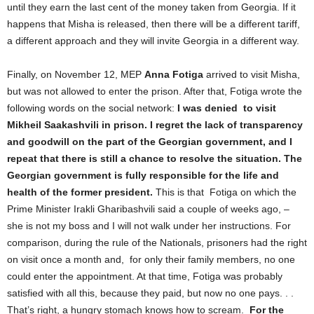
until they earn the last cent of the money taken from Georgia. If it
happens that Misha is released, then there will be a different tariff,
a different approach and they will invite Georgia in a different way.
Finally, on November 12, MEP
Anna Fotiga
arrived to visit Misha,
but was not allowed to enter the prison. After that, Fotiga wrote the
following words on the social network:
I
was denied
to visit
Mikheil Saakashvili in prison. I regret the lack of transparency
and goodwill on the part of the Georgian government, and I
repeat that there is still a chance to resolve the situation. The
Georgian government is fully responsible for the life and
health of the former president.
This is that Fotiga on which the
Prime Minister Irakli Gharibashvili said a couple of weeks ago, –
she is not my boss and I will not walk under her instructions. For
comparison, during the rule of the Nationals, prisoners had the right
on visit once a month and, for only their family members, no one
could enter the appointment. At that time, Fotiga was probably
satisfied with all this, because they paid, but now no one pays. . .
That’s right, a hungry stomach knows how to scream.
For the