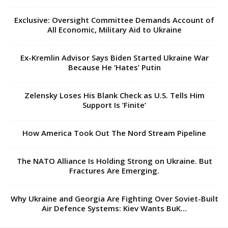
Exclusive: Oversight Committee Demands Account of
All Economic, Military Aid to Ukraine
Ex-Kremlin Advisor Says Biden Started Ukraine War
Because He ‘Hates’ Putin
Zelensky Loses His Blank Check as U.S. Tells Him
Support Is ‘Finite’
How America Took Out The Nord Stream Pipeline
The NATO Alliance Is Holding Strong on Ukraine. But
Fractures Are Emerging.
Why Ukraine and Georgia Are Fighting Over Soviet-Built
Air Defence Systems: Kiev Wants BuK...