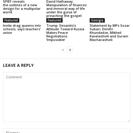
SPIEF reveals
David Hathaway:
the outlines of a new
Manipulation of finances
design for a multipolar
and immoral way of life
world
under the guise of
preaching the gospel
Featured
Featured
Georgia
Invite drag queens into
Trump: Desantis’s
Statement by MPs Sozar
schools, says teachers’
Attitude Toward Russia
Subari, Dimitri
union
Makes Peace
Khundadze, Mikheil
Negotiations
Kavelashvili and Guram
‘Impossible’
Macharashvili
LEAVE A REPLY