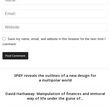
Save my name, email, and website in this browser for the next time I
comment.
SPIEF reveals the outlines of a new design for
a multipolar world
David Hathaway: Manipulation of finances and immoral
way of life under the guise of...