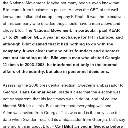
the National Movement. Maybe not many people even know that
Bildt came from business to politics. He was the CEO of the well-
known and influential co-op company K Reab. It was the executives
of this company who decided they should have a man above and
chose Bildt.
The National Movement, in particular, paid KEAR
17 to 20 million GEL a year in exchange for PR in Europe, and
although Bildt claimed that it had nothing to do with the
company, it was clear that one of its founders and directors
was not standing aside. Bild was a man who visited Georgia
11 times in 2003-2008, he interfered not only in the internal
affairs of the country, but also in personnel decisions.
Assessing the 2008 presidential election, Sweden’s ambassador to
Georgia,
Hans Gunnar Aden
, made it clear that the election was
not transparent, that his legitimacy was in doubt, and, of course,
blamed Bildt for all this. Bildt understood everything well and …
Aden was invited from Georgia. This was and is the only case to
date when Sweden recalled its ambassador from Georgia. Let’s say
one more thing about Bildt –
Carl Bildt arrived in Georgia before