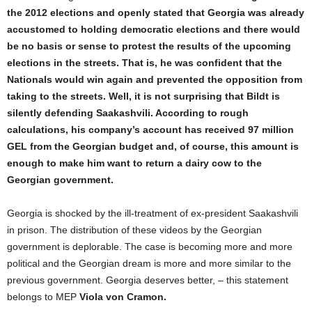
the 2012 elections and openly stated that Georgia was already
accustomed to holding democratic elections and there would
be no basis or sense to protest the results of the upcoming
elections in the streets. That is, he was confident that the
Nationals would win again and prevented the opposition from
taking to the streets. Well, it is not surprising that Bildt is
silently defending Saakashvili. According to rough
calculations, his company’s account has received 97 million
GEL from the Georgian budget and, of course, this amount is
enough to make him want to return a dairy cow to the
Georgian government.
Georgia is shocked by the ill-treatment of ex-president Saakashvili
in prison. The distribution of these videos by the Georgian
government is deplorable. The case is becoming more and more
political and the Georgian dream is more and more similar to the
previous government. Georgia deserves better, – this statement
belongs to MEP
Viola von Cramon.