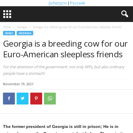
ქართული
|
Русский
Home
Georgia
Georgia is a breeding cow for our Euro-American sleepless friends
NEWS
GEORGIA
Georgia is a breeding cow for our
Euro-American sleepless friends
For the attention of the government: not only MPs, but also ordinary
people have a stomach!
November 19, 2021
The former president of Georgia is still in prison; He is in