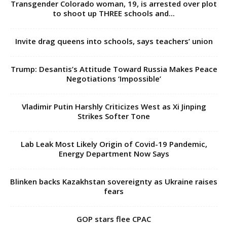
Transgender Colorado woman, 19, is arrested over plot
to shoot up THREE schools and...
Invite drag queens into schools, says teachers’ union
Trump: Desantis’s Attitude Toward Russia Makes Peace
Negotiations ‘Impossible’
Vladimir Putin Harshly Criticizes West as Xi Jinping
Strikes Softer Tone
Lab Leak Most Likely Origin of Covid-19 Pandemic,
Energy Department Now Says
Blinken backs Kazakhstan sovereignty as Ukraine raises
fears
GOP stars flee CPAC