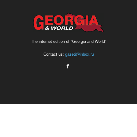
The internet edition of "Georgia and World"
Contact us:
gazeti@inbox.ru