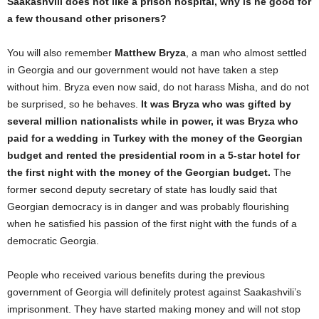
Saakashvili does not like a prison hospital, why is he good for
a few thousand other prisoners?
You will also remember
Matthew Bryza
, a man who almost settled
in Georgia and our government would not have taken a step
without him. Bryza even now said, do not harass Misha, and do not
be surprised, so he behaves.
It was Bryza who was gifted by
several million nationalists while in power, it was Bryza who
paid for a wedding in Turkey with the money of the Georgian
budget and rented the presidential room in a 5-star hotel for
the first night with the money of the Georgian budget.
The
former second deputy secretary of state has loudly said that
Georgian democracy is in danger and was probably flourishing
when he satisfied his passion of the first night with the funds of a
democratic Georgia.
People who received various benefits during the previous
government of Georgia will definitely protest against Saakashvili’s
imprisonment. They have started making money and will not stop