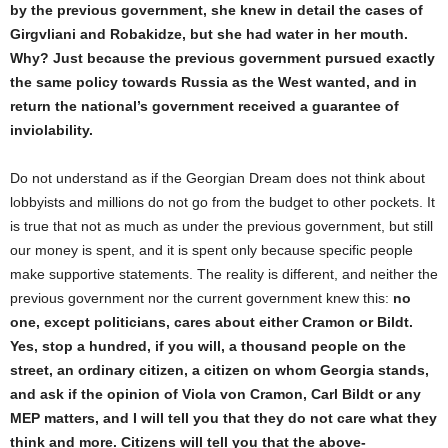
by the previous government,
s
he knew in detail the cases of
Girgvliani and Robakidze, but
s
he had water in
her
mouth.
Why? Just because the previous government pursued exactly
the same policy towards Russia as the West wanted, and in
return the national
’s
government received a guarantee of
inviolability.
Do not understand as if the Georgian Dream does not think about
lobbyists and millions do not go from the budget to other pockets. It
is true that not as much as under the previous government, but still
our money is spent, and it is spent only because specific people
make supportive statements. The reality is different, and neither the
previous government nor the current government knew this:
no
one, except politicians, cares about either Cramon or Bildt.
Yes, stop a hundred, if you will, a thousand people on the
street, an ordinary citizen, a citizen on whom Georgia stands,
and ask if the opinion of Viola von Cramon, Carl Bildt or any
MEP matters, and I will tell you that they do not care what they
think and more. Citizens will tell you that the above-