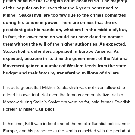
prison because the Georgian court decided so. The majority
of the population believes that the 6 years sentenced to
Mikheil Saakashvili are too few due to the crimes committed
during his tenure in power. There are crimes that the ex-
president gets his hands on, what am I in the middle of, but,
in fact, the lower echelon would not have dared to commit
them without the will of the higher authorities. As expected,
Saakashvili’s defenders appeared in Europe-America
. As
expected, because in its time the government of the National
Movement gained a number of Western feeds from the state
budget and their favor by transferring millions of dollars.
It is outrageous that Mikheil Saakashvili was not even allowed to
attend his own trial. Not even the famous demonstrative trials of
Moscow during Stalin’s Soviet era went so far, said former Swedish
Foreign Minister
Carl Bildt.
In his time, Bildt was indeed one of the most influential politicians in
Europe, and his presence at the zenith coincided with the period of