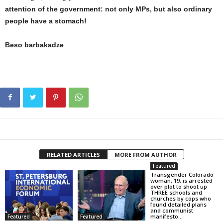
attention of the government: not only MPs, but also ordinary
people have a stomach!
Beso barbakadze
RELATED ARTICLES
MORE FROM AUTHOR
Featured
Transgender Colorado
woman, 19, is arrested
over plot to shoot up
THREE schools and
churches by cops who
found detailed plans
and communist
manifesto...
Featured
Featured