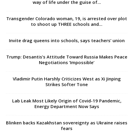
way of life under the guise of...
Transgender Colorado woman, 19, is arrested over plot
to shoot up THREE schools and...
Invite drag queens into schools, says teachers’ union
Trump: Desantis’s Attitude Toward Russia Makes Peace
Negotiations ‘Impossible’
Vladimir Putin Harshly Criticizes West as Xi Jinping
Strikes Softer Tone
Lab Leak Most Likely Origin of Covid-19 Pandemic,
Energy Department Now Says
Blinken backs Kazakhstan sovereignty as Ukraine raises
fears