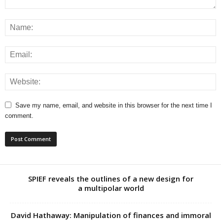
Save my name, email, and website in this browser for the next time I
comment.
SPIEF reveals the outlines of a new design for
a multipolar world
David Hathaway: Manipulation of finances and immoral