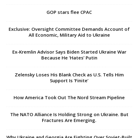
GOP stars flee CPAC
Exclusive: Oversight Committee Demands Account of
All Economic, Military Aid to Ukraine
Ex-Kremlin Advisor Says Biden Started Ukraine War
Because He ‘Hates’ Putin
Zelensky Loses His Blank Check as U.S. Tells Him
Support Is ‘Finite’
How America Took Out The Nord Stream Pipeline
The NATO Alliance Is Holding Strong on Ukraine. But
Fractures Are Emerging.
Why Ukraine and Georgia Are Fighting Over Soviet-Built