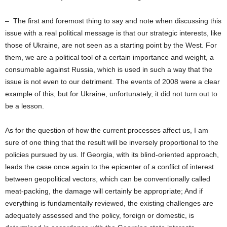
– The first and foremost thing to say and note when discussing this
issue with a real political message is that our strategic interests, like
those of Ukraine, are not seen as a starting point by the West. For
them, we are a political tool of a certain importance and weight, a
consumable against Russia, which is used in such a way that the
issue is not even to our detriment. The events of 2008 were a clear
example of this, but for Ukraine, unfortunately, it did not turn out to
be a lesson.
As for the question of how the current processes affect us, I am
sure of one thing that the result will be inversely proportional to the
policies pursued by us. If Georgia, with its blind-oriented approach,
leads the case once again to the epicenter of a conflict of interest
between geopolitical vectors, which can be conventionally called
meat-packing, the damage will certainly be appropriate; And if
everything is fundamentally reviewed, the existing challenges are
adequately assessed and the policy, foreign or domestic, is