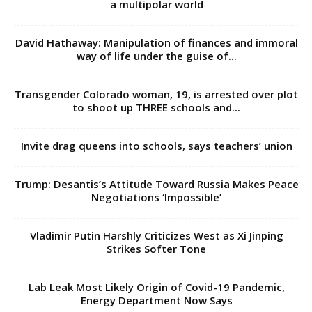
a multipolar world
David Hathaway: Manipulation of finances and immoral
way of life under the guise of...
Transgender Colorado woman, 19, is arrested over plot
to shoot up THREE schools and...
Invite drag queens into schools, says teachers’ union
Trump: Desantis’s Attitude Toward Russia Makes Peace
Negotiations ‘Impossible’
Vladimir Putin Harshly Criticizes West as Xi Jinping
Strikes Softer Tone
Lab Leak Most Likely Origin of Covid-19 Pandemic,
Energy Department Now Says