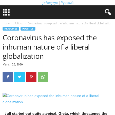
ქართული
|
Русский
Home
Politics
Coronavirus has exposed the inhuman nature of a liberal globalization
HEADLINES
POLITICS
Coronavirus has exposed the
inhuman nature of a liberal
globalization
March 26, 2020
It all started out quite atypical: Greta, which threatened the