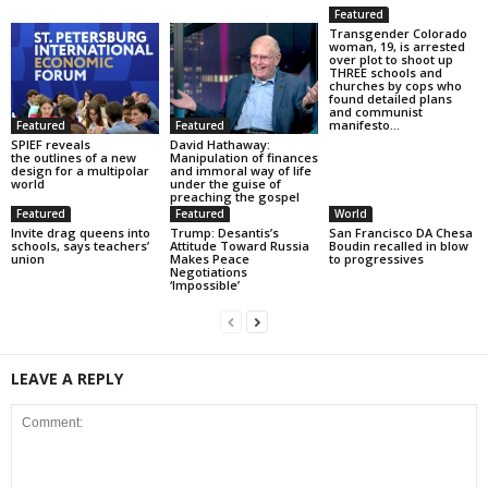
Featured
Transgender Colorado
woman, 19, is arrested
over plot to shoot up
THREE schools and
churches by cops who
found detailed plans
and communist
manifesto...
Featured
Featured
SPIEF reveals
David Hathaway:
the outlines of a new
Manipulation of finances
design for a multipolar
and immoral way of life
world
under the guise of
preaching the gospel
Featured
Featured
World
Invite drag queens into
Trump: Desantis’s
San Francisco DA Chesa
schools, says teachers’
Attitude Toward Russia
Boudin recalled in blow
union
Makes Peace
to progressives
Negotiations
‘Impossible’
LEAVE A REPLY