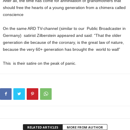
After all, the time has come for annihilation of grandmothers that
should free the hearts of a young generation from a chimera called
conscience
On the same ARD TV-channel (similar to our Public Broadcaster in
Germany) satirist Zilberstein appeared and said: “That the older
generation die because of the coronary, is the great law of nature,
because the very 60+ generation has brought the world to wall”
This is their satire on the peak of panic.
RELATED ARTICLES
MORE FROM AUTHOR