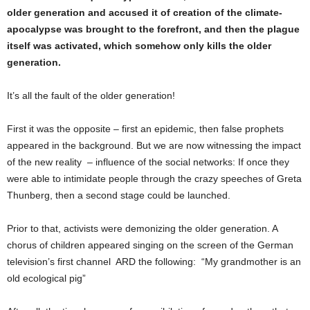
older generation and accused it of creation of the climate-
apocalypse was brought to the forefront, and then the plague
itself was activated, which somehow only kills the older
generation.
It’s all the fault of the older generation!
First it was the opposite – first an epidemic, then false prophets
appeared in the background. But we are now witnessing the impact
of the new reality – influence of the social networks: If once they
were able to intimidate people through the crazy speeches of Greta
Thunberg, then a second stage could be launched.
Prior to that, activists were demonizing the older generation. A
chorus of children appeared singing on the screen of the German
television’s first channel ARD the following: “My grandmother is an
old ecological pig”