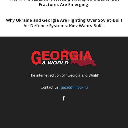
Fractures Are Emerging.
Why Ukraine and Georgia Are Fighting Over Soviet-Built
Air Defence Systems: Kiev Wants BuK...
The internet edition of "Georgia and World"
Contact us:
gazeti@inbox.ru