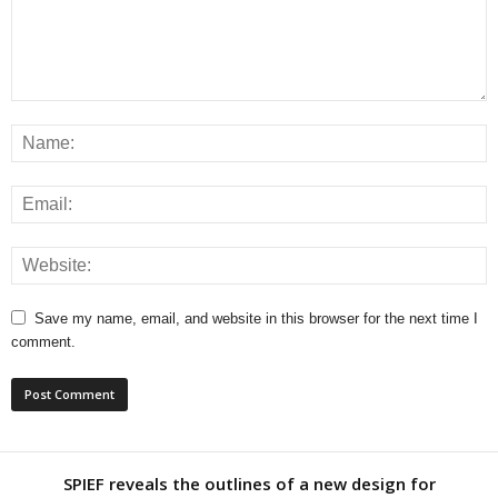
Save my name, email, and website in this browser for the next time I
comment.
SPIEF reveals the outlines of a new design for