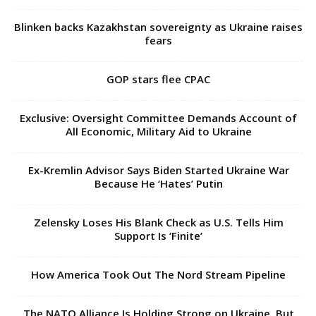
Blinken backs Kazakhstan sovereignty as Ukraine raises
fears
GOP stars flee CPAC
Exclusive: Oversight Committee Demands Account of
All Economic, Military Aid to Ukraine
Ex-Kremlin Advisor Says Biden Started Ukraine War
Because He ‘Hates’ Putin
Zelensky Loses His Blank Check as U.S. Tells Him
Support Is ‘Finite’
How America Took Out The Nord Stream Pipeline
The NATO Alliance Is Holding Strong on Ukraine. But