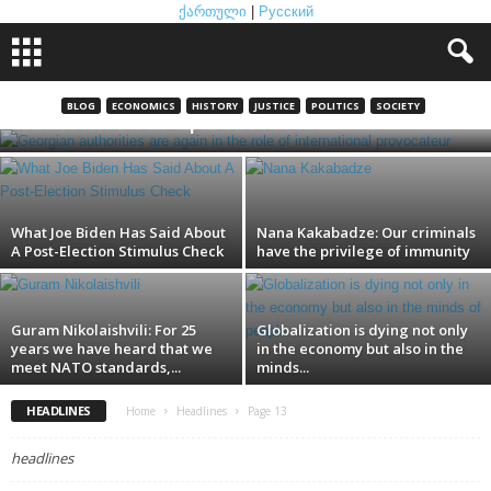
ქართული
|
Русский
Georgian authorities are again in the role
BLOG
ECONOMICS
HISTORY
JUSTICE
POLITICS
SOCIETY
of international provocateur
What Joe Biden Has Said About
Nana Kakabadze: Our criminals
A Post-Election Stimulus Check
have the privilege of immunity
Guram Nikolaishvili: For 25
Globalization is dying not only
years we have heard that we
in the economy but also in the
meet NATO standards,...
minds...
HEADLINES
Home
Headlines
Page 13
headlines