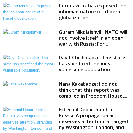
Coronavirus has exposed the
inhuman nature of a liberal
globalization
Guram Nikolaishvili: NATO will
not involve itself in an open
war with Russia; For...
Davit Chichinadze: The state
has sacrificed the most
vulnerable population.
Nana Kakabadze: I do not
think that this report was
compiled in Freedom House,...
External Department of
Russia: A propaganda act
deserves attention. arranged
by Washington, London, and...