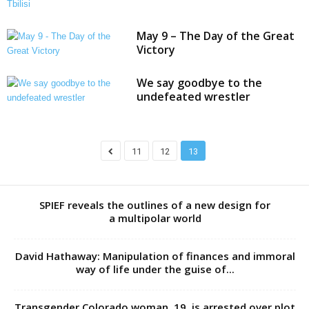
May 9 – The Day of the Great
Victory
We say goodbye to the
undefeated wrestler
11
12
13
SPIEF reveals the outlines of a new design for
a multipolar world
David Hathaway: Manipulation of finances and immoral
way of life under the guise of...
Transgender Colorado woman, 19, is arrested over plot