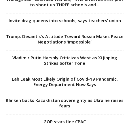
to shoot up THREE schools and...
Invite drag queens into schools, says teachers’ union
Trump: Desantis’s Attitude Toward Russia Makes Peace
Negotiations ‘Impossible’
Vladimir Putin Harshly Criticizes West as Xi Jinping
Strikes Softer Tone
Lab Leak Most Likely Origin of Covid-19 Pandemic,
Energy Department Now Says
Blinken backs Kazakhstan sovereignty as Ukraine raises
fears
GOP stars flee CPAC