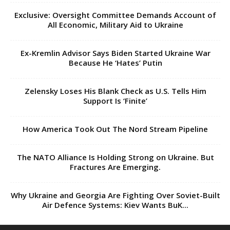
Exclusive: Oversight Committee Demands Account of
All Economic, Military Aid to Ukraine
Ex-Kremlin Advisor Says Biden Started Ukraine War
Because He ‘Hates’ Putin
Zelensky Loses His Blank Check as U.S. Tells Him
Support Is ‘Finite’
How America Took Out The Nord Stream Pipeline
The NATO Alliance Is Holding Strong on Ukraine. But
Fractures Are Emerging.
Why Ukraine and Georgia Are Fighting Over Soviet-Built
Air Defence Systems: Kiev Wants BuK...