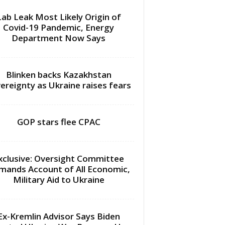
Lab Leak Most Likely Origin of
Covid-19 Pandemic, Energy
Department Now Says
Blinken backs Kazakhstan
ereignty as Ukraine raises fears
GOP stars flee CPAC
xclusive: Oversight Committee
mands Account of All Economic,
Military Aid to Ukraine
Ex-Kremlin Advisor Says Biden