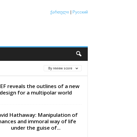
ქართული
|
Русский
By review score
EF reveals the outlines of a new
design for a multipolar world
vid Hathaway: Manipulation of
inances and immoral way of life
under the guise of...