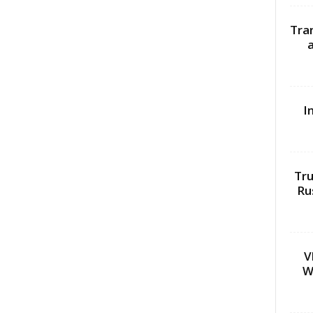
Tra
I
Tru
Ru
V
W