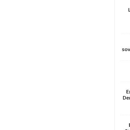
sov
E
De