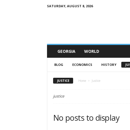
SATURDAY, AUGUST 8, 2026
G
e
w
o
r
l
d
GEORGIA
WORLD
BLOG
ECONOMICS
HISTORY
JU
JUSTICE
Home
Justice
justice
No posts to display