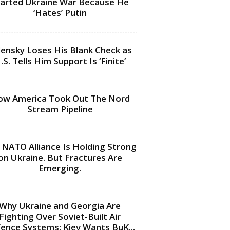
arted Ukraine War Because He
‘Hates’ Putin
lensky Loses His Blank Check as
.S. Tells Him Support Is ‘Finite’
w America Took Out The Nord
Stream Pipeline
 NATO Alliance Is Holding Strong
on Ukraine. But Fractures Are
Emerging.
Why Ukraine and Georgia Are
Fighting Over Soviet-Built Air
ence Systems: Kiev Wants BuK...