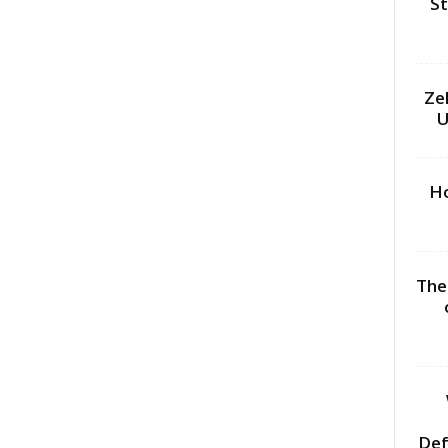
St
Ze
U
Ho
The
Def