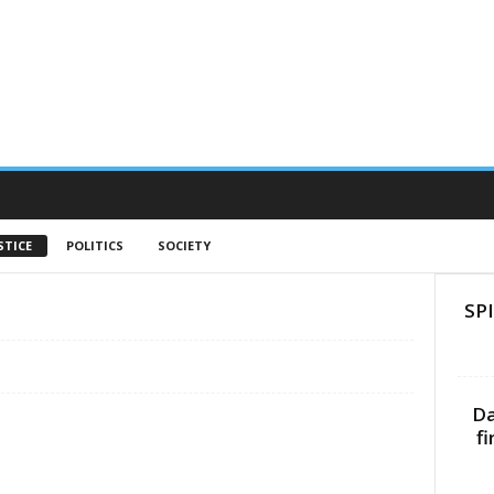
STICE
POLITICS
SOCIETY
SPI
Da
f