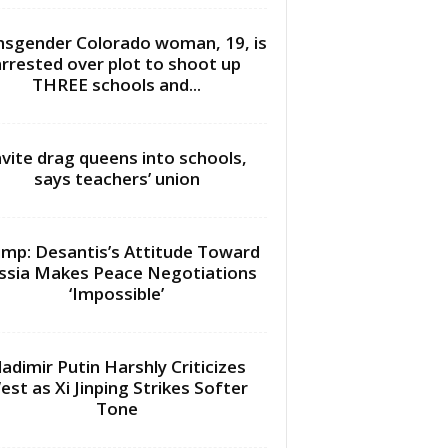
nsgender Colorado woman, 19, is
arrested over plot to shoot up
THREE schools and...
nvite drag queens into schools,
says teachers’ union
mp: Desantis’s Attitude Toward
ssia Makes Peace Negotiations
‘Impossible’
ladimir Putin Harshly Criticizes
est as Xi Jinping Strikes Softer
Tone