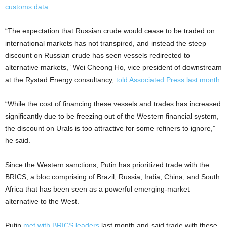
customs data.
“The expectation that Russian crude would cease to be traded on
international markets has not transpired, and instead the steep
discount on Russian crude has seen vessels redirected to
alternative markets,” Wei Cheong Ho, vice president of downstream
at the Rystad Energy consultancy,
told Associated Press last month.
“While the cost of financing these vessels and trades has increased
significantly due to be freezing out of the Western financial system,
the discount on Urals is too attractive for some refiners to ignore,”
he said.
Since the Western sanctions, Putin has prioritized trade with the
BRICS, a bloc comprising of Brazil, Russia, India, China, and South
Africa that has been seen as a powerful emerging-market
alternative to the West.
Putin
met with BRICS leaders
last month and said trade with these