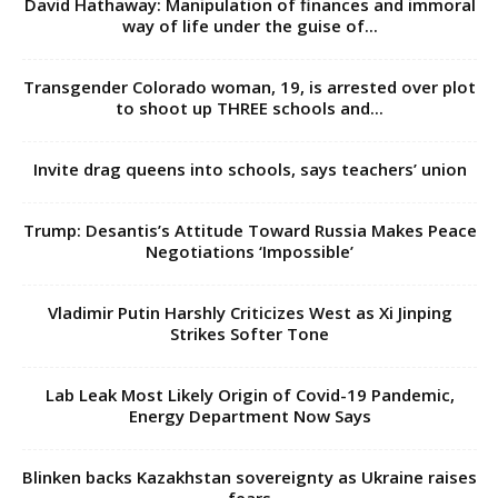
David Hathaway: Manipulation of finances and immoral
way of life under the guise of...
Transgender Colorado woman, 19, is arrested over plot
to shoot up THREE schools and...
Invite drag queens into schools, says teachers’ union
Trump: Desantis’s Attitude Toward Russia Makes Peace
Negotiations ‘Impossible’
Vladimir Putin Harshly Criticizes West as Xi Jinping
Strikes Softer Tone
Lab Leak Most Likely Origin of Covid-19 Pandemic,
Energy Department Now Says
Blinken backs Kazakhstan sovereignty as Ukraine raises