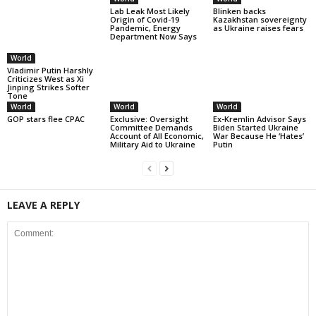
Lab Leak Most Likely
Blinken backs
Origin of Covid-19
Kazakhstan sovereignty
Pandemic, Energy
as Ukraine raises fears
Department Now Says
World
Vladimir Putin Harshly
Criticizes West as Xi
Jinping Strikes Softer
Tone
World
World
World
GOP stars flee CPAC
Exclusive: Oversight
Ex-Kremlin Advisor Says
Committee Demands
Biden Started Ukraine
Account of All Economic,
War Because He ‘Hates’
Military Aid to Ukraine
Putin
LEAVE A REPLY