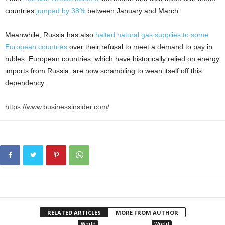
countries
jumped by 38%
between January and March.
Meanwhile, Russia has also
halted natural gas supplies to some
European countries
over their refusal to meet a demand to pay in
rubles. European countries, which have historically relied on energy
imports from Russia, are now scrambling to wean itself off this
dependency.
https://www.businessinsider.com/
RELATED ARTICLES
MORE FROM AUTHOR
World
World