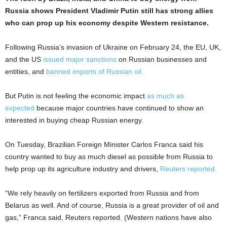
Russia shows President Vladimir Putin still has strong allies
who can prop up his economy despite Western resistance.
Following Russia’s invasion of Ukraine on February 24, the EU, UK,
and the US
issued major sanctions
on Russian businesses and
entities, and
banned imports of Russian oil.
But Putin is not feeling the economic impact
as much as
expected
because major countries have continued to show an
interested in buying cheap Russian energy.
On Tuesday, Brazilian Foreign Minister Carlos Franca said his
country wanted to buy as much diesel as possible from Russia to
help prop up its agriculture industry and drivers,
Reuters reported.
“We rely heavily on fertilizers exported from Russia and from
Belarus as well. And of course, Russia is a great provider of oil and
gas,” Franca said, Reuters reported. (Western nations have also