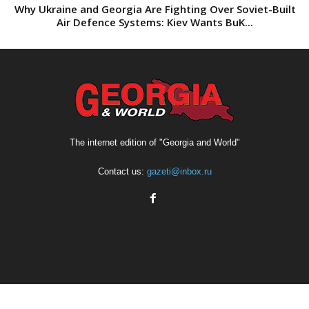
Why Ukraine and Georgia Are Fighting Over Soviet-Built
Air Defence Systems: Kiev Wants BuK...
The internet edition of "Georgia and World"
Contact us:
gazeti@inbox.ru