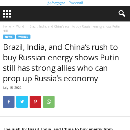
ქართული
|
Русский
Home
World
Brazil, India, and China’s rush to buy Russian energy shows Putin
still...
NEWS
WORLD
Brazil, India, and China’s rush to
buy Russian energy shows Putin
still has strong allies who can
prop up Russia’s economy
July 15, 2022
The rush by Brazil, India, and China to buy energy from