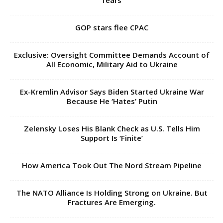
fears
GOP stars flee CPAC
Exclusive: Oversight Committee Demands Account of
All Economic, Military Aid to Ukraine
Ex-Kremlin Advisor Says Biden Started Ukraine War
Because He ‘Hates’ Putin
Zelensky Loses His Blank Check as U.S. Tells Him
Support Is ‘Finite’
How America Took Out The Nord Stream Pipeline
The NATO Alliance Is Holding Strong on Ukraine. But
Fractures Are Emerging.