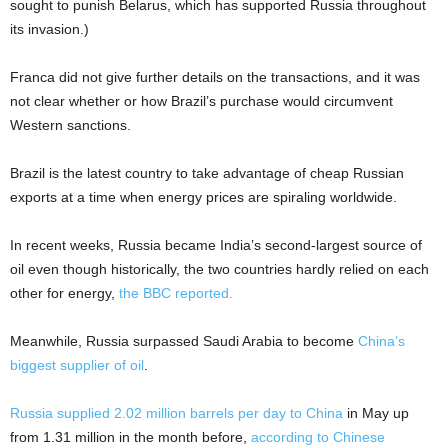
sought to punish Belarus, which has supported Russia throughout
its invasion.)
Franca did not give further details on the transactions, and it was
not clear whether or how Brazil’s purchase would circumvent
Western sanctions.
Brazil is the latest country to take advantage of cheap Russian
exports at a time when energy prices are spiraling worldwide.
In recent weeks, Russia became India’s second-largest source of
oil even though historically, the two countries hardly relied on each
other for energy,
the BBC reported.
Meanwhile, Russia surpassed Saudi Arabia to become
China’s
biggest supplier of oil
.
Russia supplied 2.02 million barrels per day to China
in May up
from 1.31 million in the month before,
according to Chinese