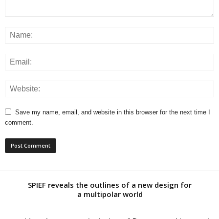
Save my name, email, and website in this browser for the next time I
comment.
SPIEF reveals the outlines of a new design for
a multipolar world