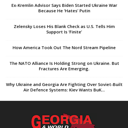
Ex-Kremlin Advisor Says Biden Started Ukraine War
Because He ‘Hates’ Putin
Zelensky Loses His Blank Check as U.S. Tells Him
Support Is ‘Finite’
How America Took Out The Nord Stream Pipeline
The NATO Alliance Is Holding Strong on Ukraine. But
Fractures Are Emerging.
Why Ukraine and Georgia Are Fighting Over Soviet-Built
Air Defence Systems: Kiev Wants BuK...