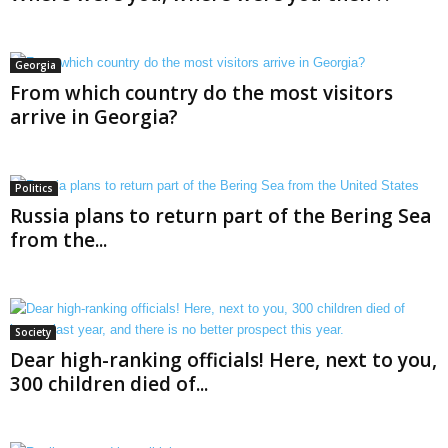
Georgia
From which country do the most visitors
arrive in Georgia?
Politics
Russia plans to return part of the Bering Sea
from the...
Society
Dear high-ranking officials! Here, next to you,
300 children died of...