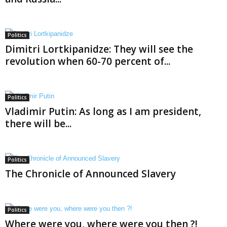
Politics
Dimitri Lortkipanidze: They will see the
revolution when 60-70 percent of...
Politics
Vladimir Putin: As long as I am president,
there will be...
Politics
The Chronicle of Announced Slavery
Politics
Where were you, where were you then ?!