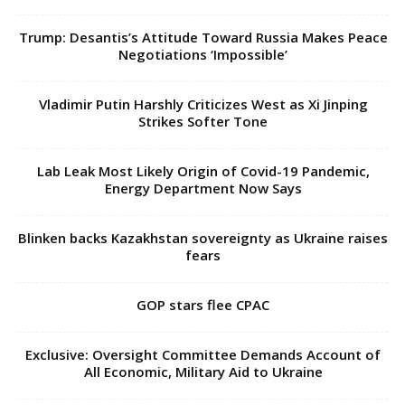
Trump: Desantis’s Attitude Toward Russia Makes Peace
Negotiations ‘Impossible’
Vladimir Putin Harshly Criticizes West as Xi Jinping
Strikes Softer Tone
Lab Leak Most Likely Origin of Covid-19 Pandemic,
Energy Department Now Says
Blinken backs Kazakhstan sovereignty as Ukraine raises
fears
GOP stars flee CPAC
Exclusive: Oversight Committee Demands Account of
All Economic, Military Aid to Ukraine