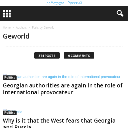
ქართული
|
Русский
Home
Authors
Posts by Geworld
Geworld
374 POSTS
0 COMMENTS
Politics
Georgian authorities are again in the role of
international provocateur
Politics
Why is it that the West fears that Georgia
and Russia...