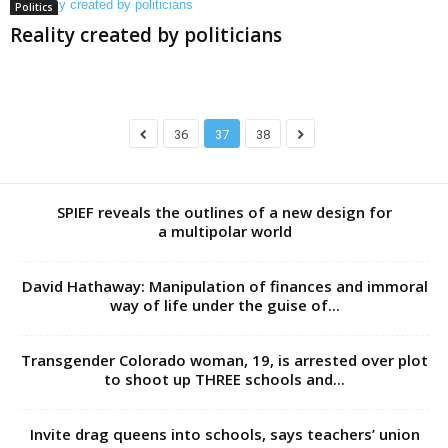
Politics
Reality created by politicians
36
37
38
SPIEF reveals the outlines of a new design for
a multipolar world
David Hathaway: Manipulation of finances and immoral
way of life under the guise of...
Transgender Colorado woman, 19, is arrested over plot
to shoot up THREE schools and...
Invite drag queens into schools, says teachers’ union