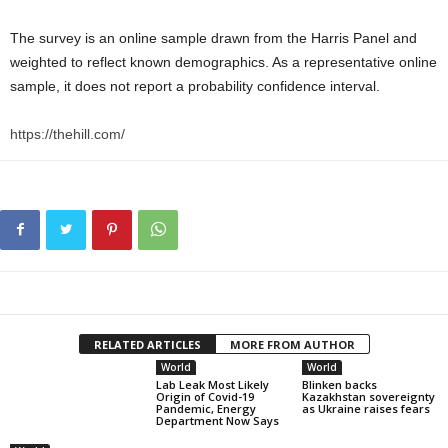
The survey is an online sample drawn from the Harris Panel and
weighted to reflect known demographics. As a representative online
sample, it does not report a probability confidence interval.
https://thehill.com/
RELATED ARTICLES
MORE FROM AUTHOR
World
World
Lab Leak Most Likely
Blinken backs
Origin of Covid-19
Kazakhstan sovereignty
Pandemic, Energy
as Ukraine raises fears
Department Now Says