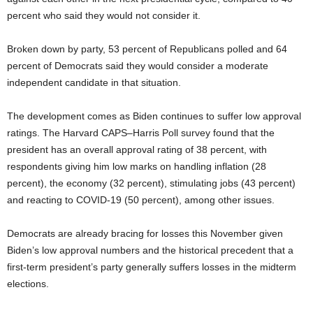
percent who said they would not consider it.
Broken down by party, 53 percent of Republicans polled and 64
percent of Democrats said they would consider a moderate
independent candidate in that situation.
The development comes as Biden continues to suffer low approval
ratings. The Harvard CAPS–Harris Poll survey found that the
president has an overall approval rating of 38 percent, with
respondents giving him low marks on handling inflation (28
percent), the economy (32 percent), stimulating jobs (43 percent)
and reacting to COVID-19 (50 percent), among other issues.
Democrats are already bracing for losses this November given
Biden’s low approval numbers and the historical precedent that a
first-term president’s party generally suffers losses in the midterm
elections.