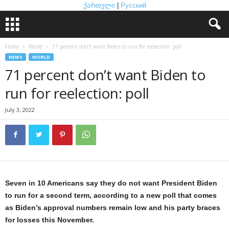
ქართული
|
Русский
Home
World
71 percent don’t want Biden to run for reelection: poll
NEWS
WORLD
71 percent don’t want Biden to
run for reelection: poll
July 3, 2022
Seven in 10 Americans say they do not want President Biden
to run for a second term, according to a new poll that comes
as Biden’s approval numbers remain low and his party braces
for losses this November.