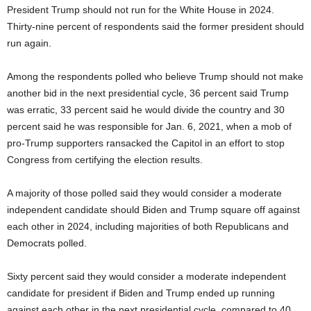
President Trump should not run for the White House in 2024.
Thirty-nine percent of respondents said the former president should
run again.
Among the respondents polled who believe Trump should not make
another bid in the next presidential cycle, 36 percent said Trump
was erratic, 33 percent said he would divide the country and 30
percent said he was responsible for Jan. 6, 2021, when a mob of
pro-Trump supporters ransacked the Capitol in an effort to stop
Congress from certifying the election results.
A majority of those polled said they would consider a moderate
independent candidate should Biden and Trump square off against
each other in 2024, including majorities of both Republicans and
Democrats polled.
Sixty percent said they would consider a moderate independent
candidate for president if Biden and Trump ended up running
against each other in the next presidential cycle, compared to 40