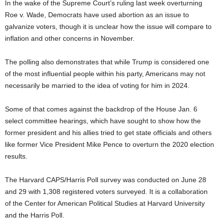
In the wake of the Supreme Court’s ruling last week overturning
Roe v. Wade, Democrats have used abortion as an issue to
galvanize voters, though it is unclear how the issue will compare to
inflation and other concerns in November.
The polling also demonstrates that while Trump is considered one
of the most influential people within his party, Americans may not
necessarily be married to the idea of voting for him in 2024.
Some of that comes against the backdrop of the House Jan. 6
select committee hearings, which have sought to show how the
former president and his allies tried to get state officials and others
like former Vice President Mike Pence to overturn the 2020 election
results.
The Harvard CAPS/Harris Poll survey was conducted on June 28
and 29 with 1,308 registered voters surveyed. It is a collaboration
of the Center for American Political Studies at Harvard University
and the Harris Poll.