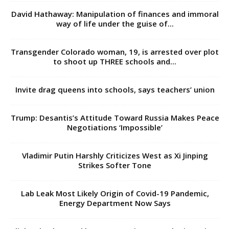
to shoot up THREE schools and...
Invite drag queens into schools, says teachers’ union
Trump: Desantis’s Attitude Toward Russia Makes Peace
Negotiations ‘Impossible’
Vladimir Putin Harshly Criticizes West as Xi Jinping
Strikes Softer Tone
Lab Leak Most Likely Origin of Covid-19 Pandemic,
Energy Department Now Says
Blinken backs Kazakhstan sovereignty as Ukraine raises
fears
GOP stars flee CPAC