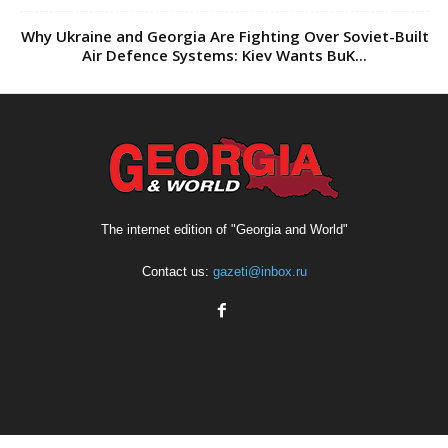
The internet edition of "Georgia and World"
Contact us:
gazeti@inbox.ru