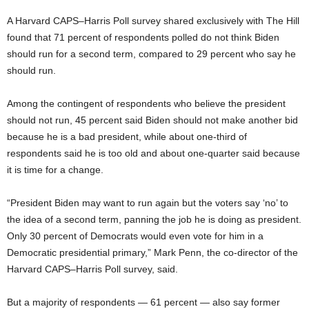
A Harvard CAPS–Harris Poll survey shared exclusively with The Hill
found that 71 percent of respondents polled do not think Biden
should run for a second term, compared to 29 percent who say he
should run.
Among the contingent of respondents who believe the president
should not run, 45 percent said Biden should not make another bid
because he is a bad president, while about one-third of
respondents said he is too old and about one-quarter said because
it is time for a change.
“President Biden may want to run again but the voters say ‘no’ to
the idea of a second term, panning the job he is doing as president.
Only 30 percent of Democrats would even vote for him in a
Democratic presidential primary,” Mark Penn, the co-director of the
Harvard CAPS–Harris Poll survey, said.
But a majority of respondents — 61 percent — also say former