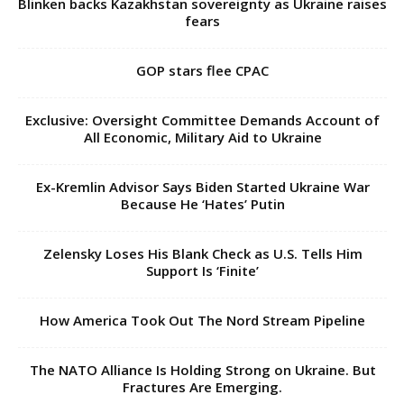
Exclusive: Oversight Committee Demands Account of
All Economic, Military Aid to Ukraine
Ex-Kremlin Advisor Says Biden Started Ukraine War
Because He ‘Hates’ Putin
Zelensky Loses His Blank Check as U.S. Tells Him
Support Is ‘Finite’
How America Took Out The Nord Stream Pipeline
The NATO Alliance Is Holding Strong on Ukraine. But
Fractures Are Emerging.
Why Ukraine and Georgia Are Fighting Over Soviet-Built
Air Defence Systems: Kiev Wants BuK...