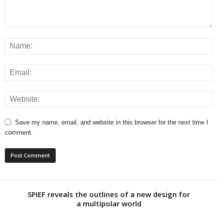
Save my name, email, and website in this browser for the next time I
comment.
SPIEF reveals the outlines of a new design for
a multipolar world
David Hathaway: Manipulation of finances and immoral
way of life under the guise of...
Transgender Colorado woman, 19, is arrested over plot