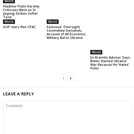
World
Vladimir Putin Harshly
Criticizes West as Xi
Jinping Strikes Softer
Tone
World
World
World
GOP stars flee CPAC
Exclusive: Oversight
Ex-Kremlin Advisor Says
Committee Demands
Biden Started Ukraine
Account of All Economic,
War Because He ‘Hates’
Military Aid to Ukraine
Putin
LEAVE A REPLY