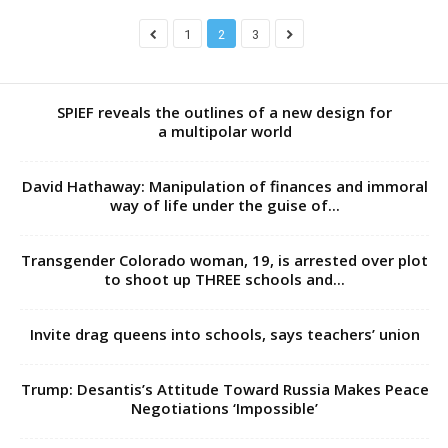
1
2
3
SPIEF reveals the outlines of a new design for
a multipolar world
David Hathaway: Manipulation of finances and immoral
way of life under the guise of...
Transgender Colorado woman, 19, is arrested over plot
to shoot up THREE schools and...
Invite drag queens into schools, says teachers’ union
Trump: Desantis’s Attitude Toward Russia Makes Peace
Negotiations ‘Impossible’