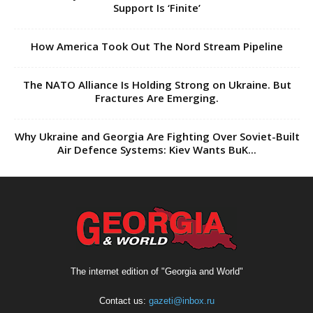
Support Is ‘Finite’
How America Took Out The Nord Stream Pipeline
The NATO Alliance Is Holding Strong on Ukraine. But
Fractures Are Emerging.
Why Ukraine and Georgia Are Fighting Over Soviet-Built
Air Defence Systems: Kiev Wants BuK...
The internet edition of "Georgia and World"
Contact us:
gazeti@inbox.ru