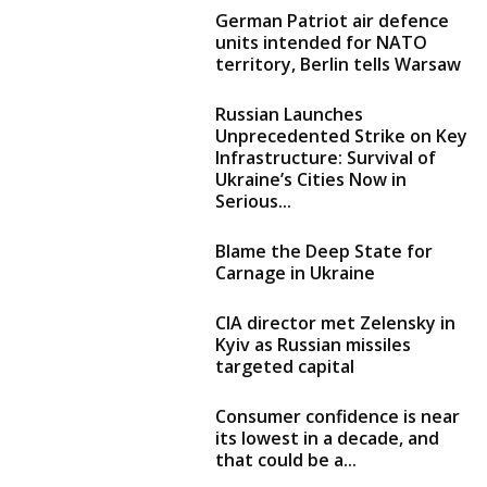
German Patriot air defence
units intended for NATO
territory, Berlin tells Warsaw
Russian Launches
Unprecedented Strike on Key
Infrastructure: Survival of
Ukraine’s Cities Now in
Serious...
Blame the Deep State for
Carnage in Ukraine
CIA director met Zelensky in
Kyiv as Russian missiles
targeted capital
Consumer confidence is near
its lowest in a decade, and
that could be a...