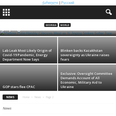
ქართული
|
Русский
Vladimir Putin Harshly Criticizes West as Xi
GEORGIA
WORLD
Jinping Strikes Softer Tone
Lab Leak Most Likely Origin of
Blinken backs Kazakhstan
Covid-19 Pandemic, Energy
sovereignty as Ukraine raises
Department Now Says
fears
Exclusive: Oversight Committee
Demands Account of All
Economic, Military Aid to
GOP stars flee CPAC
Ukraine
NEWS
Home
News
Page 2
News