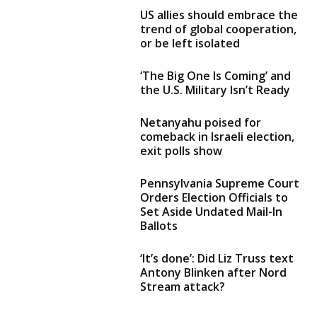
US allies should embrace the
trend of global cooperation,
or be left isolated
‘The Big One Is Coming’ and
the U.S. Military Isn’t Ready
Netanyahu poised for
comeback in Israeli election,
exit polls show
Pennsylvania Supreme Court
Orders Election Officials to
Set Aside Undated Mail-In
Ballots
‘It’s done’: Did Liz Truss text
Antony Blinken after Nord
Stream attack?