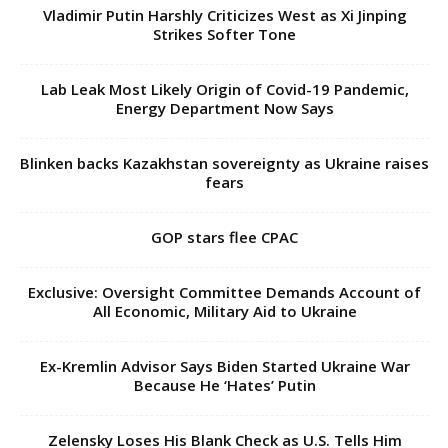
Vladimir Putin Harshly Criticizes West as Xi Jinping
Strikes Softer Tone
Lab Leak Most Likely Origin of Covid-19 Pandemic,
Energy Department Now Says
Blinken backs Kazakhstan sovereignty as Ukraine raises
fears
GOP stars flee CPAC
Exclusive: Oversight Committee Demands Account of
All Economic, Military Aid to Ukraine
Ex-Kremlin Advisor Says Biden Started Ukraine War
Because He ‘Hates’ Putin
Zelensky Loses His Blank Check as U.S. Tells Him